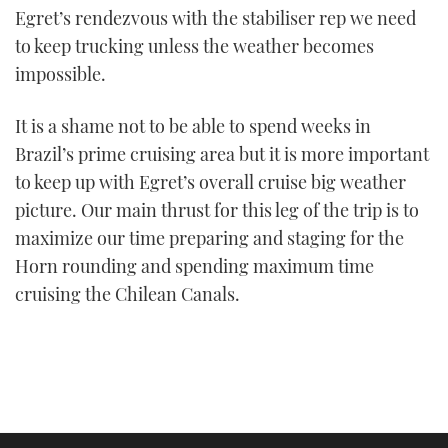
Egret’s rendezvous with the stabiliser rep we need
to keep trucking unless the weather becomes
impossible.
It is a shame not to be able to spend weeks in
Brazil’s prime cruising area but it is more important
to keep up with Egret’s overall cruise big weather
picture. Our main thrust for this leg of the trip is to
maximize our time preparing and staging for the
Horn rounding and spending maximum time
cruising the Chilean Canals.