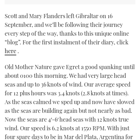
Scott and Mary Flanders left Gibraltar on 16
September, and we’ll be following their journey
every step of the way, thanks to this unique online
“blog”. For the first instalment of their diary, click
here
.
Old Mother Nature gave Egret a good spanking until
about 0100 this morning. We had very large head
seas and up to 36 knots of wind. Our average speed
for 12 plus hours was 3.4 knots (2.8 knots at times).
As the seas calmed we sped up and now have slowed
as the seas are building again but not nearly as bad.
Now the seas are 4′-6′ head seas with 12 knots true
wind. Our speed is 6.2 knots at 1550 RPM. With just
four spare days to be in Mar del Plata, Argentina for