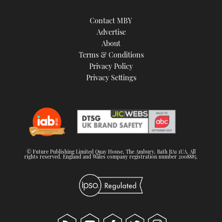
Contact MBY
Advertise
About
Terms & Conditions
Privacy Policy
Privacy Settings
© Future Publishing Limited Quay House, The Ambury, Bath BA1 1UA. All
rights reserved. England and Wales company registration number 2008885.