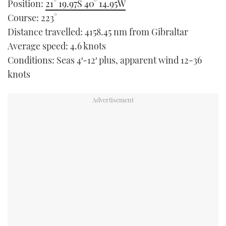
Position:
21° 19.97S 40° 14.95W
TWITTER
Course: 223°
Distance travelled: 4158.45 nm from Gibraltar
INSTAGRAM
Average speed: 4.6 knots
Conditions: Seas 4′-12′ plus, apparent wind 12-36
knots