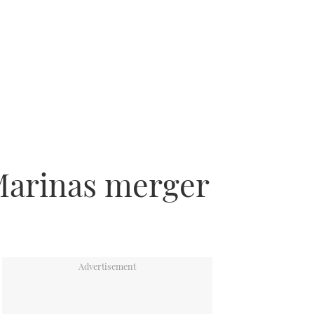
Marinas merger