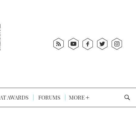
AT AWARDS
FORUMS
MORE