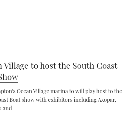
 Village to host the South Coast
 Show
ton's Ocean Village marina to will play host to the
ast Boat show with exhibitors including Axopar,
u and