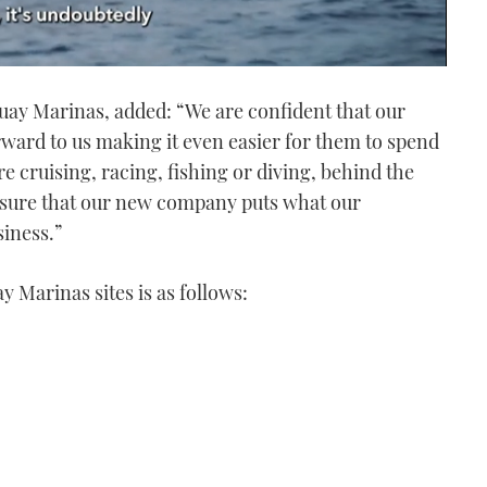
ay Marinas, added: “We are confident that our
rward to us making it even easier for them to spend
e cruising, racing, fishing or diving, behind the
 sure that our new company puts what our
siness.”
y Marinas sites is as follows: