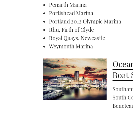
Penarth Marina
Portishead Marina
Portland 2012 Olympic Marina
Rhu, Firth of Clyde
Royal Quays, Newcastle
Weymouth Marina
Ocean
Boat
Southamp
South Co
Benetea