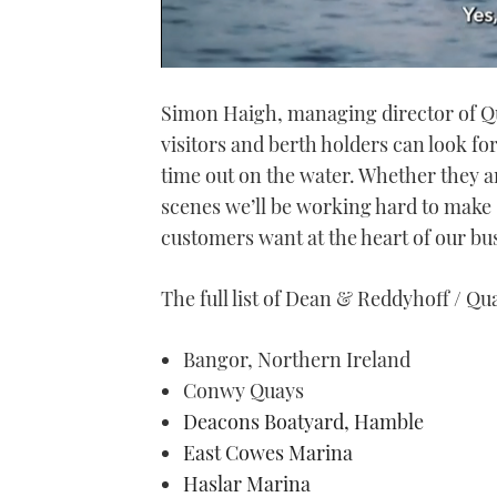
0
seconds
Simon Haigh, managing director of Qu
of
1
visitors and berth holders can look fo
minute,
21
time out on the water. Whether they ar
seconds
Volume
0%
scenes we’ll be working hard to make
customers want at the heart of our bu
The full list of Dean & Reddyhoff / Qua
Bangor, Northern Ireland
Conwy Quays
Deacons Boatyard, Hamble
East Cowes Marina
Haslar Marina