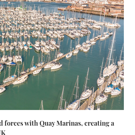
d forces with Quay Marinas, creating a
UK