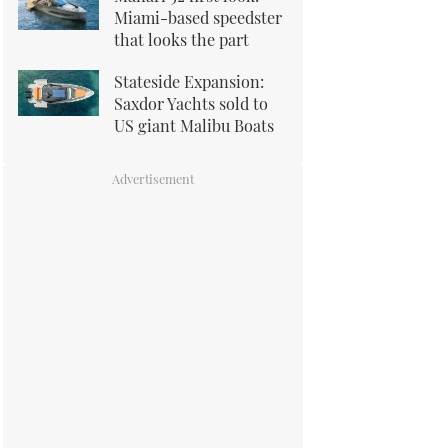
Miami-based speedster
that looks the part
Stateside Expansion:
Saxdor Yachts sold to
US giant Malibu Boats