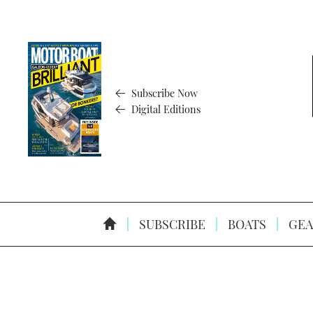
Subscribe Now
Digital Editions
SUBSCRIBE
BOATS
GEA