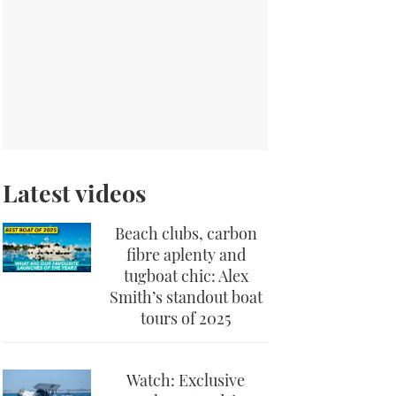
Latest videos
Beach clubs, carbon
fibre aplenty and
tugboat chic: Alex
Smith’s standout boat
tours of 2025
Watch: Exclusive