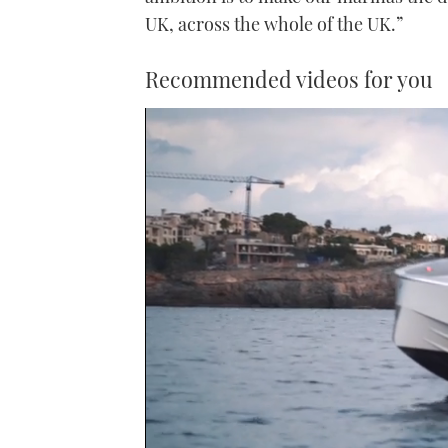
UK, across the whole of the UK.”
Recommended videos for you