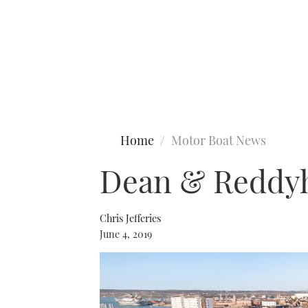
Type to search
Home
Motor Boat News
Dean & Reddyh
Chris Jefferies
June 4, 2019