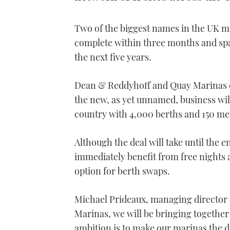
Two of the biggest names in the UK ma
complete within three months and spar
the next five years.
Dean & Reddyhoff and Quay Marinas op
the new, as yet unnamed, business wi
country with 4,000 berths and 150 mem
Although the deal will take until the
immediately benefit from free nights a
option for berth swaps.
Michael Prideaux, managing director 
Marinas, we will be bringing together
ambition is to make our marinas the des