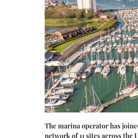
The marina operator has joine
network of 11 sites across the 