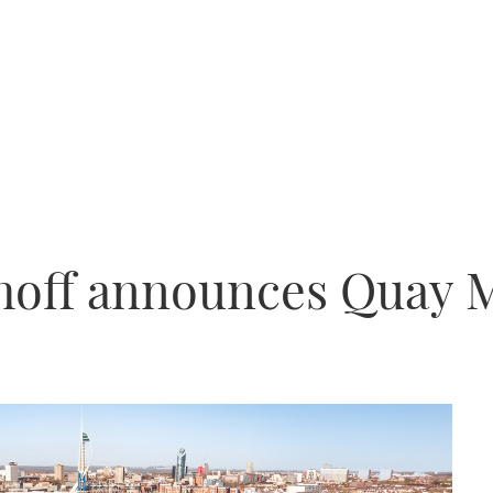
off announces Quay 