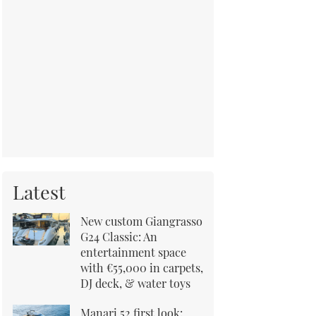
Latest
New custom Giangrasso
G24 Classic: An
entertainment space
with €55,000 in carpets,
DJ deck, & water toys
Manari 52 first look: