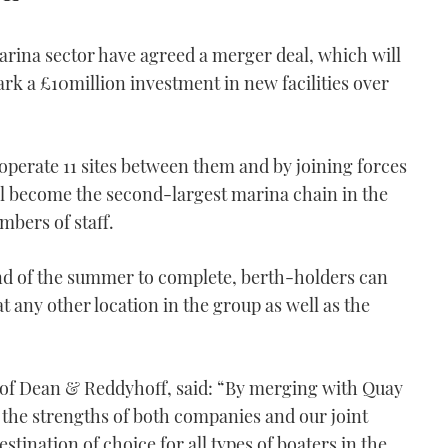
rina sector have agreed a merger deal, which will
k a £10million investment in new facilities over
erate 11 sites between them and by joining forces
ll become the second-largest marina chain in the
bers of staff.
 end of the summer to complete, berth-holders can
t any other location in the group as well as the
of Dean & Reddyhoff, said: “By merging with Quay
 the strengths of both companies and our joint
tination of choice for all types of boaters in the