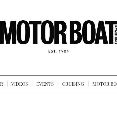
R
VIDEOS
EVENTS
CRUISING
MOTOR BO