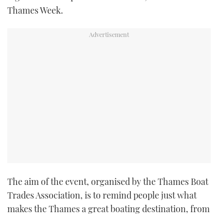
Thames Week.
The aim of the event, organised by the Thames Boat
Trades Association, is to remind people just what
makes the Thames a great boating destination, from