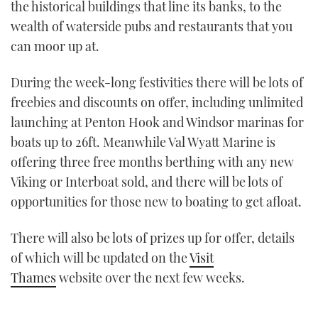
the historical buildings that line its banks, to the
wealth of waterside pubs and restaurants that you
can moor up at.
During the week-long festivities there will be lots of
freebies and discounts on offer, including unlimited
launching at Penton Hook and Windsor marinas for
boats up to 26ft. Meanwhile Val Wyatt Marine is
offering three free months berthing with any new
Viking or Interboat sold, and there will be lots of
opportunities for those new to boating to get afloat.
There will also be lots of prizes up for offer, details
of which will be updated on the
Visit
Thames
website over the next few weeks.