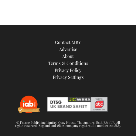
Contact MBY
Advertise
About
Terms & Conditions
Privacy Policy
Privacy Settings
© Future Publishing Limited Quay House, The Ambury, Bath BA1 1UA. All
rights reserved. England and Wales company registration number 2008885.