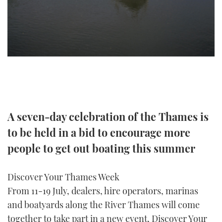
TWITTER
INSTAGRAM
A seven-day celebration of the Thames is
to be held in a bid to encourage more
people to get out boating this summer
Discover Your Thames Week
From 11-19 July, dealers, hire operators, marinas
and boatyards along the River Thames will come
together to take part in a new event, Discover Your