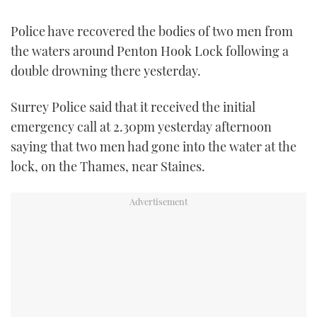
TWITTER
Police have recovered the bodies of two men from
INSTAGRAM
the waters around Penton Hook Lock following a
double drowning there yesterday.
Surrey Police said that it received the initial
emergency call at 2.30pm yesterday afternoon
saying that two men had gone into the water at the
lock, on the Thames, near Staines.