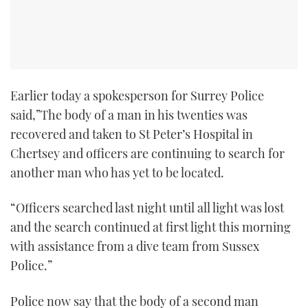
Earlier today a spokesperson for Surrey Police
said,”The body of a man in his twenties was
recovered and taken to St Peter’s Hospital in
Chertsey and officers are continuing to search for
another man who has yet to be located.
“Officers searched last night until all light was lost
and the search continued at first light this morning
with assistance from a dive team from Sussex
Police.”
Police now say that the body of a second man