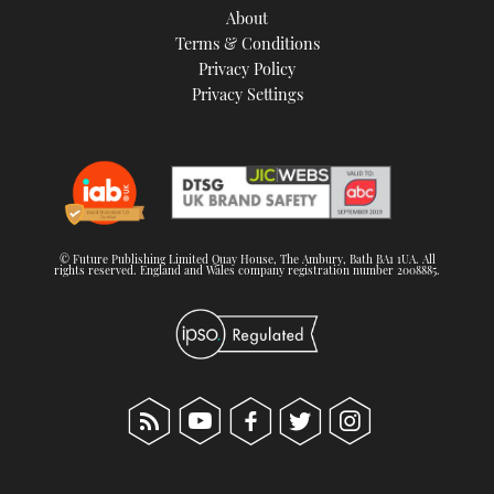
About
Terms & Conditions
Privacy Policy
Privacy Settings
© Future Publishing Limited Quay House, The Ambury, Bath BA1 1UA. All
rights reserved. England and Wales company registration number 2008885.