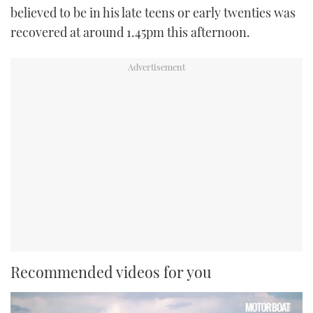
believed to be in his late teens or early twenties was
recovered at around 1.45pm this afternoon.
Recommended videos for you