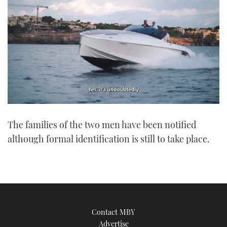
0
of
The families of the two men have been notified
1
minute,
although formal identification is still to take place.
21
seconds
Contact MBY
Advertise