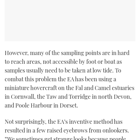
However, many of the sampling points are in hard
to reach areas, not accessible by foot or boat as
samples usually need to be taken at low tide. To
combat this problem the EA has been using a
miniature hovercraft on the Fal and Camel estuaries
in Cornwall, the Taw and Torridge in north Devon,
and Poole Harbour in Dorset.
Not surprisingly, the EA’s inventive method has
resulted in a few raised eyebrows from onlookers.
“We sometimes get strange looks because people