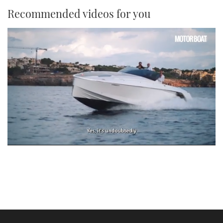
Recommended videos for you
0
seconds
of
1
minute,
21
seconds