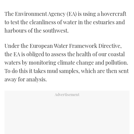
TWITTER
The Environment Agency (EA) is using a hovercraft
INSTAGRAM
to test the cleanliness of water in the estuaries and
harbours of the southwest.
Under the European Water Framework Directive,
the EA is obliged to assess the health of our coastal
waters by monitoring climate change and pollution.
To do this it takes mud samples, which are then sent
away for analysis.