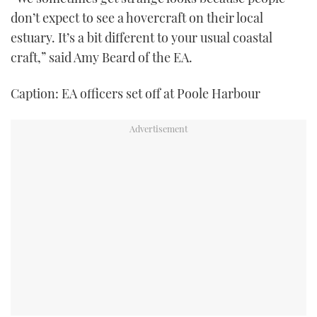
don’t expect to see a hovercraft on their local
estuary. It’s a bit different to your usual coastal
craft,” said Amy Beard of the EA.
Caption: EA officers set off at Poole Harbour