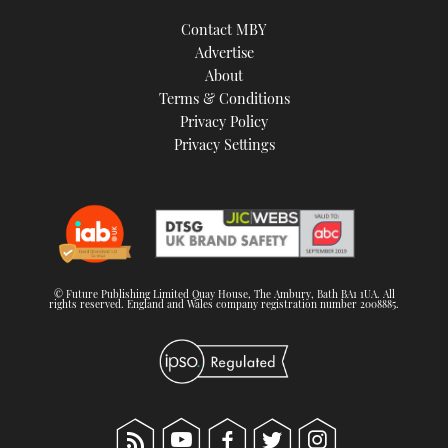
Contact MBY
Advertise
About
Terms & Conditions
Privacy Policy
Privacy Settings
© Future Publishing Limited Quay House, The Ambury, Bath BA1 1UA. All
rights reserved. England and Wales company registration number 2008885.