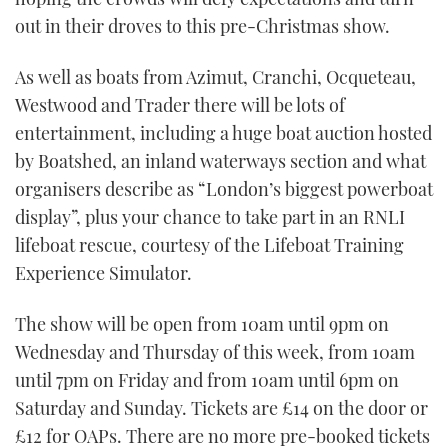
out in their droves to this pre-Christmas show.
As well as boats from Azimut, Cranchi, Ocqueteau,
Westwood and Trader there will be lots of
entertainment, including a huge boat auction hosted
by Boatshed, an inland waterways section and what
organisers describe as “London’s biggest powerboat
display”, plus your chance to take part in an RNLI
lifeboat rescue, courtesy of the Lifeboat Training
Experience Simulator.
The show will be open from 10am until 9pm on
Wednesday and Thursday of this week, from 10am
until 7pm on Friday and from 10am until 6pm on
Saturday and Sunday. Tickets are £14 on the door or
£12 for OAPs. There are no more pre-booked tickets