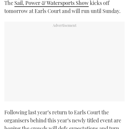
The
Sail, Power & Watersports Show
kicks off
TWITTER
tomorrow at Earls Court and will run until Sunday.
INSTAGRAM
Following last year’s return to Earls Court the
organisers behind this year’s newly titled event are
hoping the crowds will defy expectations and turn