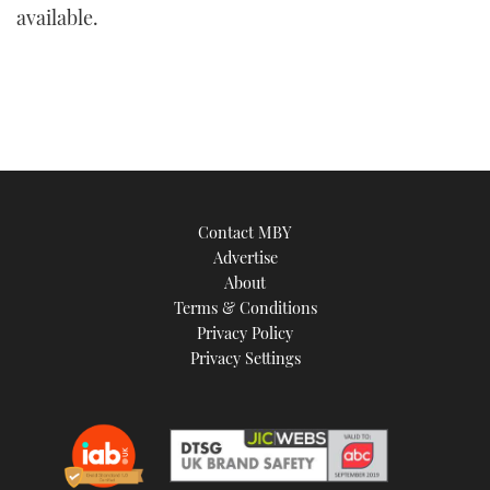
available.
Contact MBY
Advertise
About
Terms & Conditions
Privacy Policy
Privacy Settings