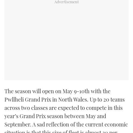
TWITTER
INSTAGRAM
The season will open on May 9-10th with the
Pwllheli Grand Prix in North Wales. Up to 20 teams
across two classes are expected to compete in this
year’s Grand Prix season between May and
September. A sad reflection of the current economic
situation is that this size of fleet is almost 30 per