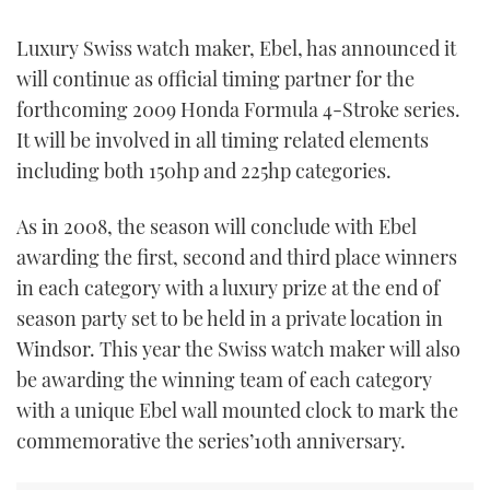
FORUMS
MIAMI BOAT SHOW 2025
TRAWLER YACHTS
HOW TO
SPORTSBOAT GUIDE
Luxury Swiss watch maker, Ebel, has announced it
will continue as official timing partner for the
ABOUT US
BRITISH MOTOR YACHT SHOW 2025
STEEL BOATS
forthcoming 2009 Honda Formula 4-Stroke series.
It will be involved in all timing related elements
THE BIG PICTURE
PALM BEACH BOAT SHOW 2025
AFT CABINS
including both 150hp and 225hp categories.
SUBSCRIBE
CANNES YACHTING FESTIVAL 2025
As in 2008, the season will conclude with Ebel
awarding the first, second and third place winners
SOUTHAMPTON BOAT SHOW 2025
PRINT
in each category with a luxury prize at the end of
FOLLOW
season party set to be held in a private location in
DIGITAL
RSS
Windsor. This year the Swiss watch maker will also
be awarding the winning team of each category
YOUTUBE
with a unique Ebel wall mounted clock to mark the
commemorative the series’10th anniversary.
FACEBOOK