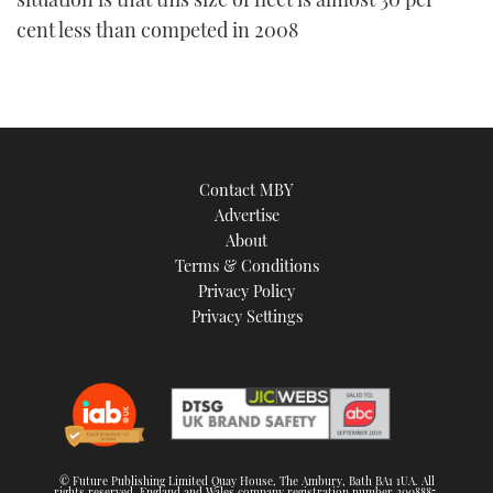
cent less than competed in 2008
Contact MBY
Advertise
About
Terms & Conditions
Privacy Policy
Privacy Settings
© Future Publishing Limited Quay House, The Ambury, Bath BA1 1UA. All
rights reserved. England and Wales company registration number 2008885.