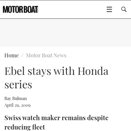
SUBSCRIBE
BOATS
Home
Motor Boat News
Ebel stays with Honda
GEAR
FLYBRIDGES
series
VIDEOS
EDITOR'S CHOICE
SPORTSCRUISERS
Type to search
EVENTS
ELECTRIC BOATS
NEW BOATS
Ray Bulman
April 29, 2009
CRUISING
FORT LAUDERDALE BOAT SHOW 2025
RIB & SPORTSBOATS
USED BOATS
Swiss watch maker remains despite
reducing fleet
MOTOR BOAT AWARDS
WHEELHOUSE & WALKAROUND
BOOT DÜSSELDORF 2025
BOAT CUISINE
CRUISING
RIB GUIDE