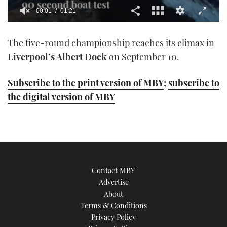
00:01
01:21
0
seconds
The five-round championship reaches its climax in
of
1
Liverpool’s Albert Dock
on September 10.
minute,
21
seconds
Subscribe to the print version of MBY
;
subscribe to
the digital version of MBY
Contact MBY
Advertise
About
Terms & Conditions
Privacy Policy