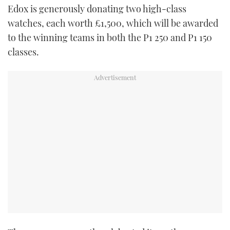
Edox is generously donating two high-class
TWITTER
watches, each worth £1,500, which will be awarded
INSTAGRAM
to the winning teams in both the P1 250 and P1 150
classes.