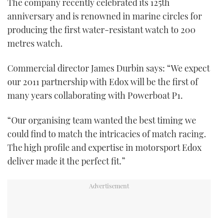
The company recently celebrated its 125th
anniversary and is renowned in marine circles for
producing the first water-resistant watch to 200
metres watch.
Commercial director James Durbin says: “We expect
our 2011 partnership with Edox will be the first of
many years collaborating with Powerboat P1.
“Our organising team wanted the best timing we
could find to match the intricacies of match racing.
The high profile and expertise in motorsport Edox
deliver made it the perfect fit.”