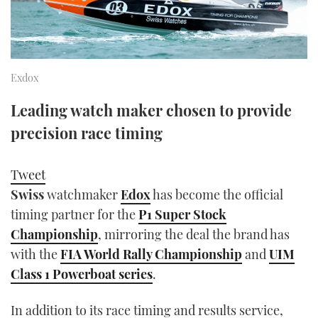
FORUMS
MIAMI BOAT SHOW 2025
TRAWLER YACHTS
HOW TO
SPORTSBOAT GUIDE
ABOUT US
BRITISH MOTOR YACHT SHOW 2025
STEEL BOATS
Exdox
THE BIG PICTURE
PALM BEACH BOAT SHOW 2025
AFT CABINS
Leading watch maker chosen to provide
precision race timing
SUBSCRIBE
CANNES YACHTING FESTIVAL 2025
SOUTHAMPTON BOAT SHOW 2025
Tweet
PRINT
FOLLOW
Swiss
watchmaker
Edox
has become the official
timing partner for the
P1 Super Stock
DIGITAL
RSS
Championship
, mirroring the deal the brand has
with the
FIA World Rally Championship
and
UIM
YOUTUBE
Class 1 Powerboat series
.
FACEBOOK
In addition to its race timing and results service,