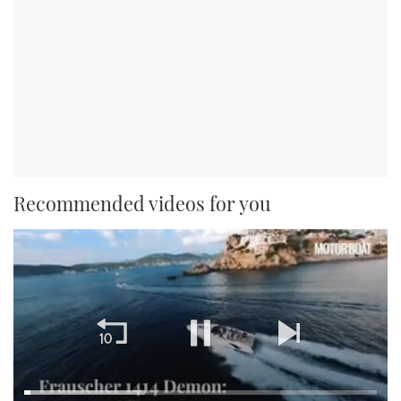
Recommended videos for you