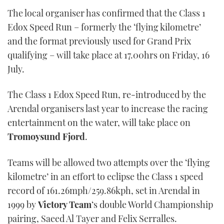
The local organiser has confirmed that the Class 1
Edox Speed Run – formerly the ‘flying kilometre’
and the format previously used for Grand Prix
qualifying – will take place at 17.00hrs on Friday, 16
July.
The Class 1 Edox Speed Run, re-introduced by the
Arendal organisers last year to increase the racing
entertainment on the water, will take place on
Tromoysund Fjord
.
Teams will be allowed two attempts over the ‘flying
kilometre’ in an effort to eclipse the Class 1 speed
record of 161.26mph/259.86kph, set in Arendal in
1999 by
Victory Team
‘s double World Championship
pairing, Saeed Al Tayer and Felix Serralles.