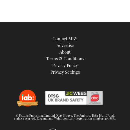
Contact MBY
Advertise
About
Terms & Conditions
Privacy Policy
Privacy Settings
© Future Publishing Limited Quay House, The Ambury, Bath BA1 1UA. All
rights reserved. England and Wales company registration number 2008885.