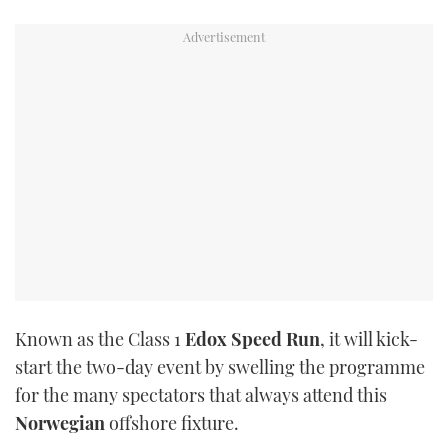
TWITTER
INSTAGRAM
Known as the Class 1
Edox
Speed Run
, it will kick-
start the two-day event by swelling the programme
for the many spectators that always attend this
Norwegian
offshore fixture.