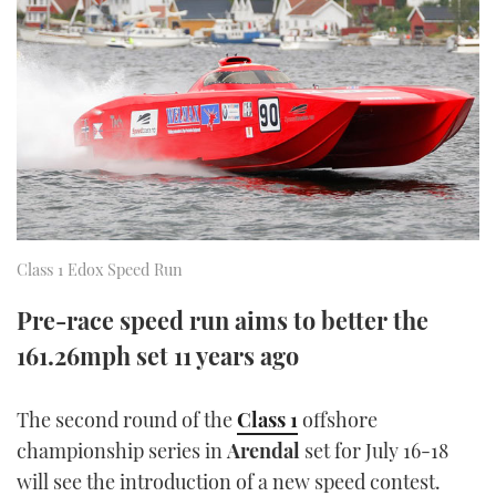
FORUMS
MIAMI BOAT SHOW 2025
TRAWLER YACHTS
HOW TO
SPORTSBOAT GUIDE
ABOUT US
BRITISH MOTOR YACHT SHOW 2025
STEEL BOATS
THE BIG PICTURE
PALM BEACH BOAT SHOW 2025
AFT CABINS
SUBSCRIBE
CANNES YACHTING FESTIVAL 2025
SOUTHAMPTON BOAT SHOW 2025
Class 1 Edox Speed Run
PRINT
FOLLOW
Pre-race speed run aims to better the
DIGITAL
161.26mph set 11 years ago
RSS
YOUTUBE
The second round of the
Class 1
offshore
championship series in
Arendal
set for July 16-18
FACEBOOK
will see the introduction of a new speed contest.