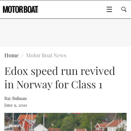
SUBSCRIBE
BOATS
Home
Motor Boat News
Edox speed run revived
GEAR
FLYBRIDGES
in Norway for Class 1
VIDEOS
EDITOR'S CHOICE
SPORTSCRUISERS
Type to search
EVENTS
ELECTRIC BOATS
NEW BOATS
Ray Bulman
June 9, 2010
CRUISING
FORT LAUDERDALE BOAT SHOW 2025
RIB & SPORTSBOATS
USED BOATS
MOTOR BOAT AWARDS
WHEELHOUSE & WALKAROUND
BOOT DÜSSELDORF 2025
BOAT CUISINE
CRUISING
RIB GUIDE