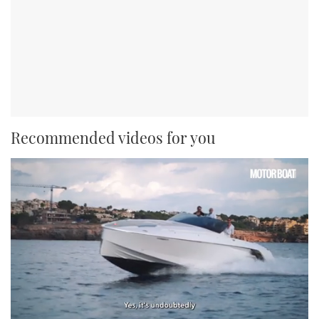
Recommended videos for you