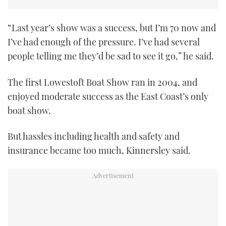
TWITTER
“Last year’s show was a success, but I’m 70 now and
INSTAGRAM
I’ve had enough of the pressure. I’ve had several
people telling me they’d be sad to see it go,” he said.
The first Lowestoft Boat Show ran in 2004, and
enjoyed moderate success as the East Coast’s only
boat show.
But hassles including health and safety and
insurance became too much, Kinnersley said.