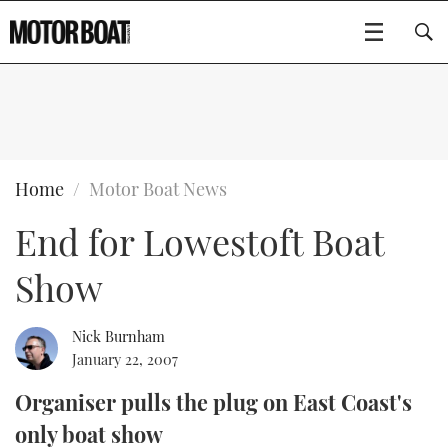
SUBSCRIBE
BOATS
Home
Motor Boat News
End for Lowestoft Boat
GEAR
FLYBRIDGES
Show
VIDEOS
EDITOR'S CHOICE
SPORTSCRUISERS
Type to search
EVENTS
ELECTRIC BOATS
NEW BOATS
Nick Burnham
January 22, 2007
CRUISING
FORT LAUDERDALE BOAT SHOW 2025
RIB & SPORTSBOATS
USED BOATS
Organiser pulls the plug on East Coast's
only boat show
MOTOR BOAT AWARDS
WHEELHOUSE & WALKAROUND
BOOT DÜSSELDORF 2025
BOAT CUISINE
CRUISING
RIB GUIDE