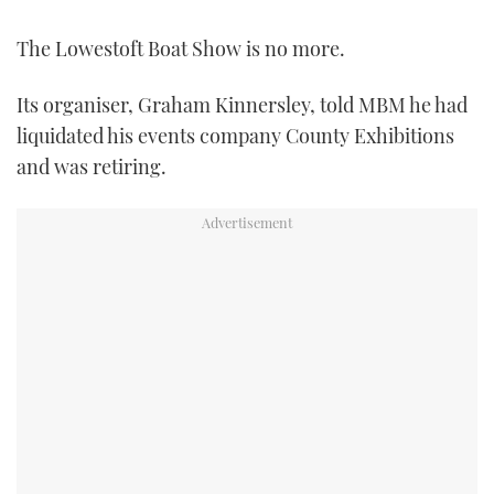
FORUMS
MIAMI BOAT SHOW 2025
TRAWLER YACHTS
HOW TO
SPORTSBOAT GUIDE
The Lowestoft Boat Show is no more.
ABOUT US
BRITISH MOTOR YACHT SHOW 2025
STEEL BOATS
Its organiser, Graham Kinnersley, told MBM he had
liquidated his events company County Exhibitions
THE BIG PICTURE
PALM BEACH BOAT SHOW 2025
AFT CABINS
and was retiring.
SUBSCRIBE
CANNES YACHTING FESTIVAL 2025
SOUTHAMPTON BOAT SHOW 2025
PRINT
FOLLOW
DIGITAL
RSS
YOUTUBE
FACEBOOK