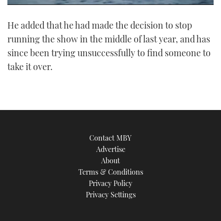
0
seconds
He added that he had made the decision to stop
of
1
running the show in the middle of last year, and has
minute,
21
since been trying unsuccessfully to find someone to
seconds
take it over.
Contact MBY
Advertise
About
Terms & Conditions
Privacy Policy
Privacy Settings