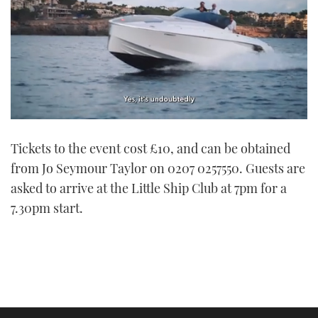
0
seconds
Tickets to the event cost £10, and can be obtained
of
1
from Jo Seymour Taylor on 0207 0257550. Guests are
minute,
21
asked to arrive at the Little Ship Club at 7pm for a
seconds
7.30pm start.