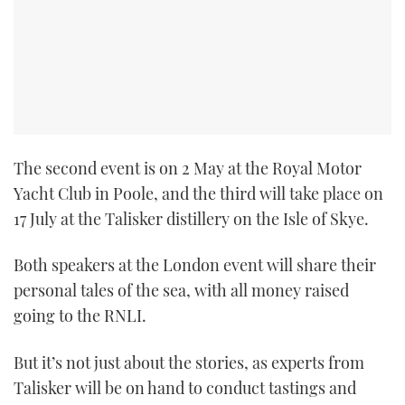
The second event is on 2 May at the Royal Motor
Yacht Club in Poole, and the third will take place on
17 July at the Talisker distillery on the Isle of Skye.
Both speakers at the London event will share their
personal tales of the sea, with all money raised
going to the RNLI.
But it’s not just about the stories, as experts from
Talisker will be on hand to conduct tastings and