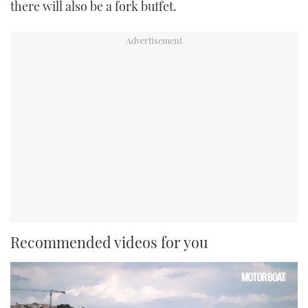
there will also be a fork buffet.
Recommended videos for you