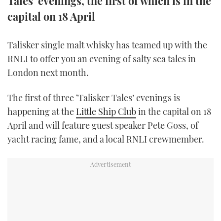
Tales' evenings, the first of which is in the
TWITTER
capital on 18 April
INSTAGRAM
Talisker single malt whisky has teamed up with the
RNLI to offer you an evening of salty sea tales in
London next month.
The first of three ‘Talisker Tales’ evenings is
happening at the
Little Ship Club
in the capital on 18
April and will feature guest speaker Pete Goss, of
yacht racing fame, and a local RNLI crewmember.