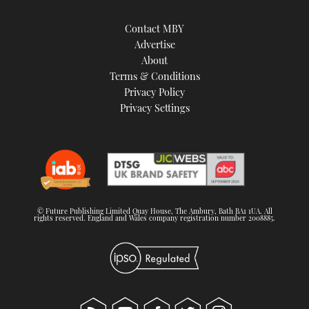
Contact MBY
Advertise
About
Terms & Conditions
Privacy Policy
Privacy Settings
© Future Publishing Limited Quay House, The Ambury, Bath BA1 1UA. All
rights reserved. England and Wales company registration number 2008885.