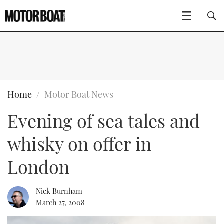
SUBSCRIBE
BOATS
Home
Motor Boat News
Evening of sea tales and
GEAR
FLYBRIDGES
whisky on offer in
VIDEOS
EDITOR'S CHOICE
SPORTSCRUISERS
Type to search
London
EVENTS
ELECTRIC BOATS
NEW BOATS
Nick Burnham
CRUISING
FORT LAUDERDALE BOAT SHOW 2025
RIB & SPORTSBOATS
USED BOATS
March 27, 2008
MOTOR BOAT AWARDS
WHEELHOUSE & WALKAROUND
BOOT DÜSSELDORF 2025
BOAT CUISINE
CRUISING
RIB GUIDE