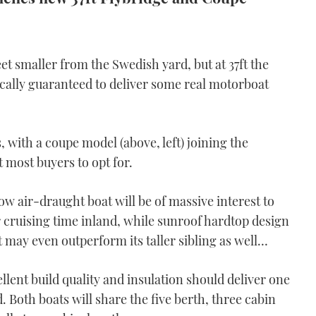
t smaller from the Swedish yard, but at 37ft the
ically guaranteed to deliver some real motorboat
es, with a coupe model (above, left) joining the
t most buyers to opt for.
low air-draught boat will be of massive interest to
r cruising time inland, while sunroof hardtop design
t may even outperform its taller sibling as well…
llent build quality and insulation should deliver one
. Both boats will share the five berth, three cabin