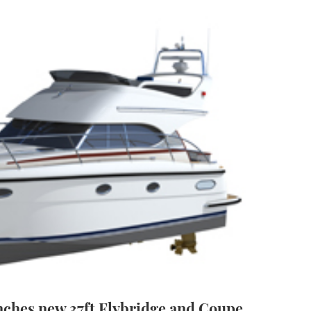
ches new 37ft Flybridge and Coupe