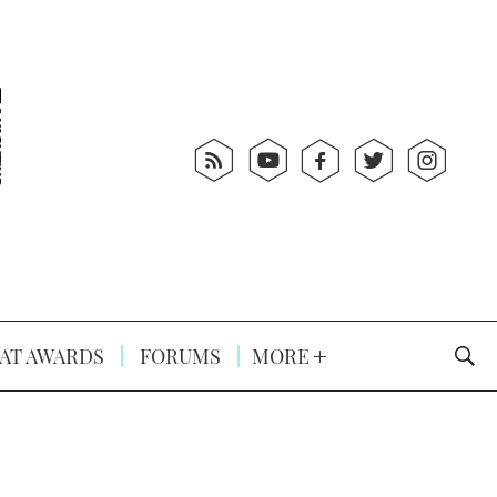
AT AWARDS
FORUMS
MORE