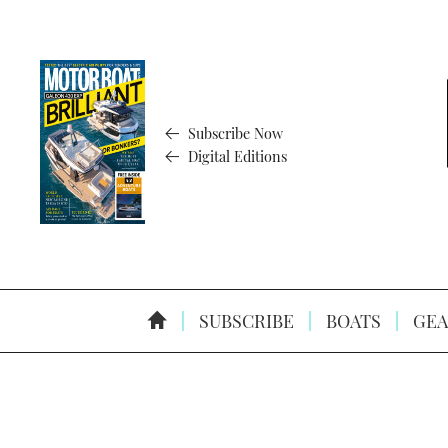
Subscribe Now
Digital Editions
SUBSCRIBE
BOATS
GEA