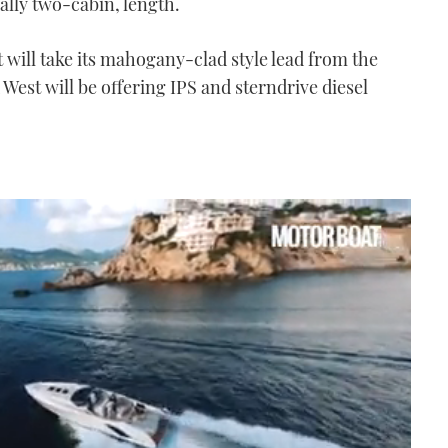
ually two-cabin, length.
t will take its mahogany-clad style lead from the
West will be offering IPS and sterndrive diesel