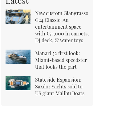
Latest
New custom Giangrasso
G24 Classic: An
entertainment space
with €55,000 in carpets,
DJ deck, & water toys
Manari 52 first look:
Miami-based speedster
that looks the part
Stateside Expansion:
Saxdor Yachts sold to
US giant Malibu Boats