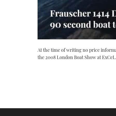
0
seconds
At the time of writing no price inform
of
1
the 2008 London Boat Show at ExCeL
minute,
21
seconds
Volume
0%