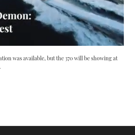
ation was available, but the 370 will be showing at
.