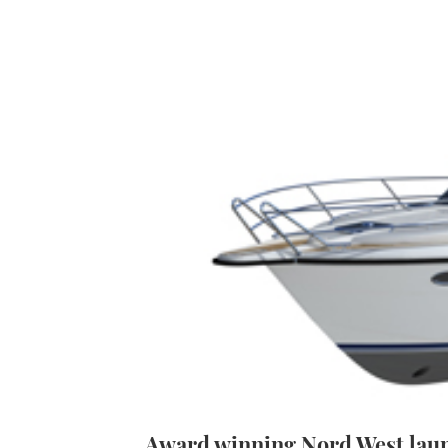
Award winning Nord West laun