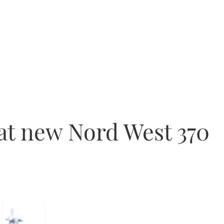
 at new Nord West 370