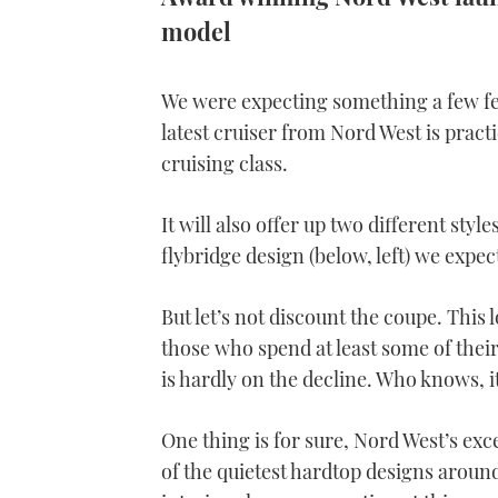
model
We were expecting something a few fee
latest cruiser from Nord West is pract
cruising class.
It will also offer up two different styl
flybridge design (below, left) we expec
But let’s not discount the coupe. This 
those who spend at least some of thei
is hardly on the decline. Who knows, i
One thing is for sure, Nord West’s exce
of the quietest hardtop designs around