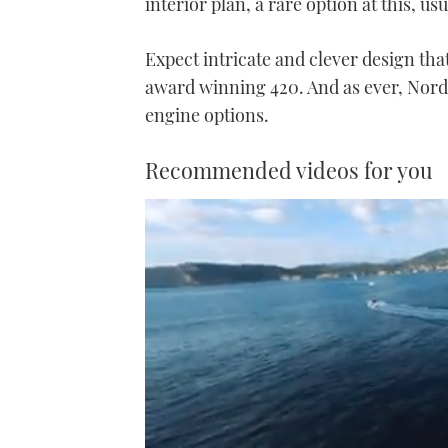
interior plan, a rare option at this, us
Expect intricate and clever design tha
award winning 420. And as ever, Nord 
engine options.
Recommended videos for you