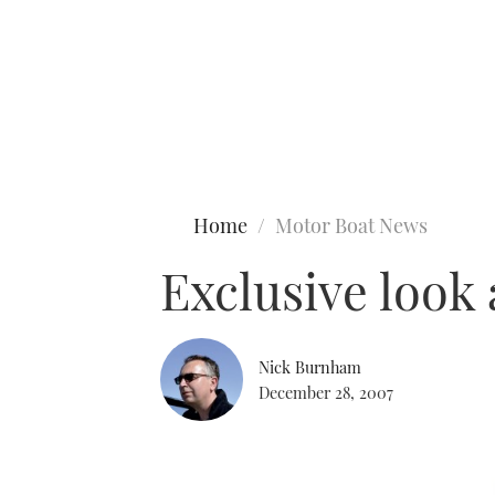
Type to search
Home
Motor Boat News
Exclusive look
Nick Burnham
December 28, 2007