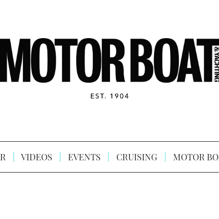
R
VIDEOS
EVENTS
CRUISING
MOTOR BO