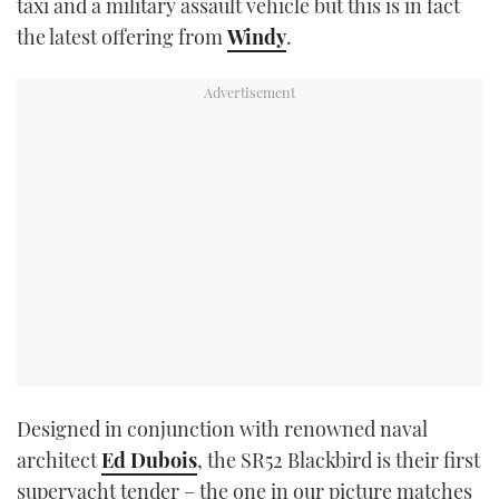
taxi and a military assault vehicle but this is in fact
TWITTER
the latest offering from
Windy
.
INSTAGRAM
Designed in conjunction with renowned naval
architect
Ed Dubois
, the SR52 Blackbird is their first
superyacht tender – the one in our picture matches