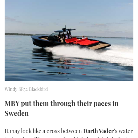
FORUMS
MIAMI BOAT SHOW 2025
TRAWLER YACHTS
HOW TO
SPORTSBOAT GUIDE
ABOUT US
BRITISH MOTOR YACHT SHOW 2025
STEEL BOATS
THE BIG PICTURE
PALM BEACH BOAT SHOW 2025
AFT CABINS
SUBSCRIBE
CANNES YACHTING FESTIVAL 2025
SOUTHAMPTON BOAT SHOW 2025
PRINT
FOLLOW
Windy SR52 Blackbird
DIGITAL
RSS
MBY put them through their paces in
Sweden
YOUTUBE
FACEBOOK
It may look like a cross between
Darth Vader
‘s water