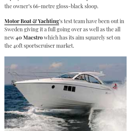
the owner’s 66-metre gloss-black sloop.
Motor Boat & Yachting
‘s test team have been out in
Sweden giving it a full going over as well as the all
new
40 Maestro
which has its aim squarely set on
the 40ft sportscruiser market.