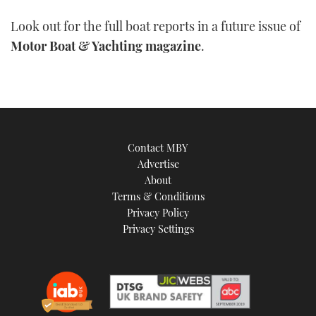
Look out for the full boat reports in a future issue of
Motor Boat & Yachting magazine
.
Contact MBY
Advertise
About
Terms & Conditions
Privacy Policy
Privacy Settings