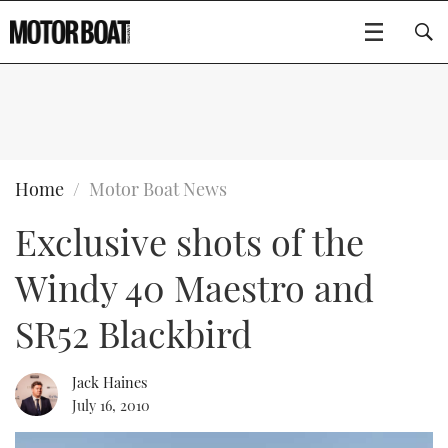
SUBSCRIBE
BOATS
Home
Motor Boat News
Exclusive shots of the
GEAR
FLYBRIDGES
Windy 40 Maestro and
VIDEOS
EDITOR'S CHOICE
SPORTSCRUISERS
Type to search
SR52 Blackbird
EVENTS
ELECTRIC BOATS
NEW BOATS
Jack Haines
CRUISING
FORT LAUDERDALE BOAT SHOW 2025
RIB & SPORTSBOATS
USED BOATS
July 16, 2010
MOTOR BOAT AWARDS
WHEELHOUSE & WALKAROUND
BOOT DÜSSELDORF 2025
BOAT CUISINE
CRUISING
RIB GUIDE