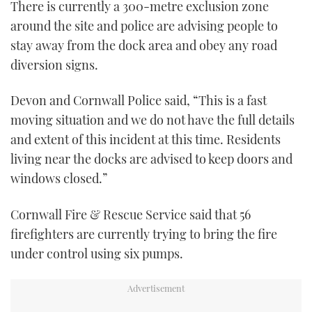
There is currently a 300-metre exclusion zone
around the site and police are advising people to
stay away from the dock area and obey any road
diversion signs.
Devon and Cornwall Police said, “This is a fast
moving situation and we do not have the full details
and extent of this incident at this time. Residents
living near the docks are advised to keep doors and
windows closed.”
Cornwall Fire & Rescue Service said that 56
firefighters are currently trying to bring the fire
under control using six pumps.