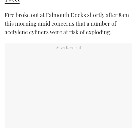
TWITTER
Fire broke out at Falmouth Docks shortly after 8am
INSTAGRAM
this morning amid concerns that a number of
acetylene cyliners were at risk of exploding.