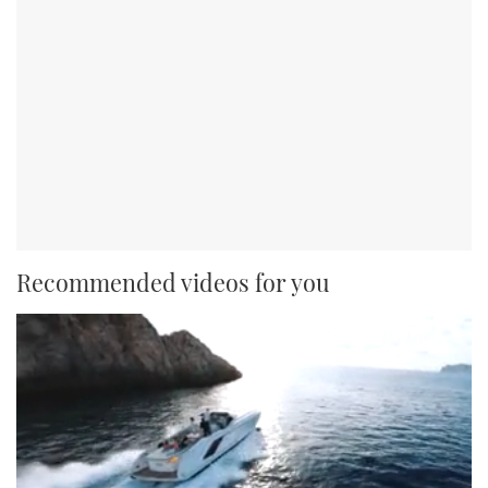
Recommended videos for you