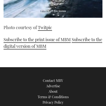
0
seconds
Photo courtesy of
Twitpic
of
1
minute,
21
Subscribe to the print issue of MBM
Subscribe to the
seconds
digital version of MBM
Contact MBY
Advertise
About
Terms & Conditions
Privacy Policy