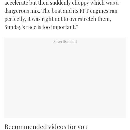
accelerate but then suddenly choppy which was a
dangerous mix. The boat and its FPT engines ran
perfectly, it was right not to overstretch them,
Sunday’s race is too important.”
Recommended videos for you