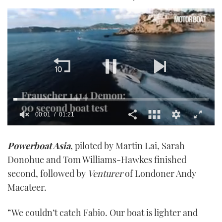
00:01
01:21
0
seconds
Powerboat Asia
, piloted by Martin Lai, Sarah
of
1
Donohue and Tom Williams-Hawkes finished
minute,
21
second, followed by
Venturer
of Londoner Andy
seconds
Macateer.
“We couldn’t catch Fabio. Our boat is lighter and