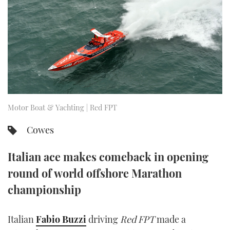
FORUMS
MIAMI BOAT SHOW 2025
TRAWLER YACHTS
HOW TO
SPORTSBOAT GUIDE
ABOUT US
BRITISH MOTOR YACHT SHOW 2025
STEEL BOATS
THE BIG PICTURE
PALM BEACH BOAT SHOW 2025
AFT CABINS
SUBSCRIBE
CANNES YACHTING FESTIVAL 2025
Motor Boat & Yachting | Red FPT
SOUTHAMPTON BOAT SHOW 2025
Cowes
PRINT
FOLLOW
Italian ace makes comeback in opening
DIGITAL
RSS
round of world offshore Marathon
championship
YOUTUBE
FACEBOOK
Italian
Fabio Buzzi
driving
Red FPT
made a