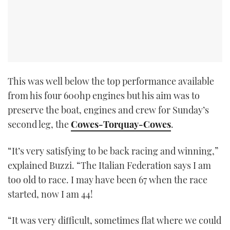
This was well below the top performance available
from his four 600hp engines but his aim was to
preserve the boat, engines and crew for Sunday’s
second leg, the
Cowes-Torquay-Cowes
.
“It’s very satisfying to be back racing and winning,”
explained Buzzi. “The Italian Federation says I am
too old to race. I may have been 67 when the race
started, now I am 44!
“It was very difficult, sometimes flat where we could