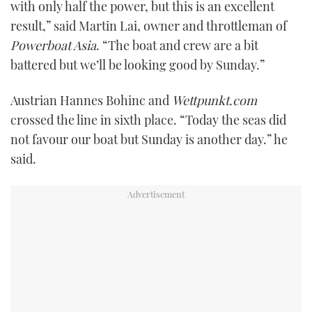
with only half the power, but this is an excellent
result,” said Martin Lai, owner and throttleman of
Powerboat Asia
. “The boat and crew are a bit
battered but we’ll be looking good by Sunday.”
Austrian Hannes Bohinc and
Wettpunkt.com
crossed the line in sixth place. “Today the seas did
not favour our boat but Sunday is another day.” he
said.