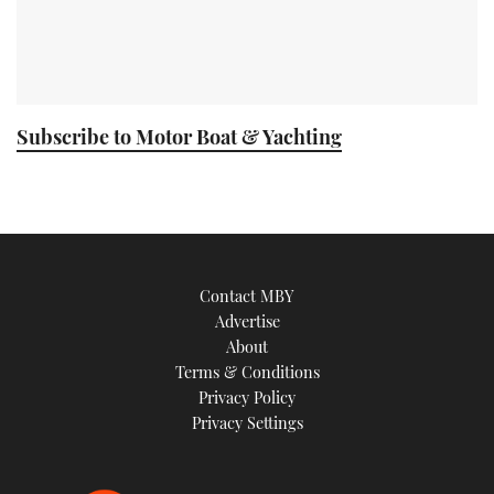
Subscribe to Motor Boat & Yachting
Contact MBY
Advertise
About
Terms & Conditions
Privacy Policy
Privacy Settings