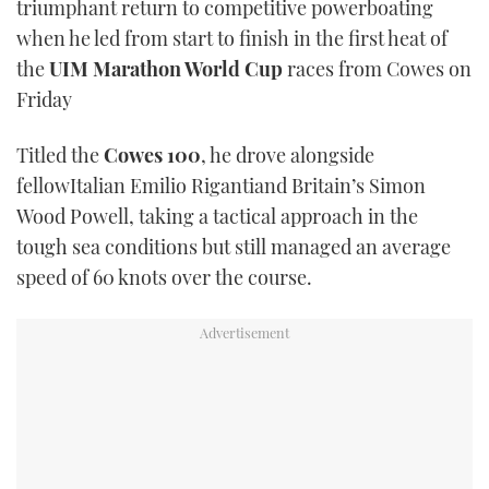
triumphant return to competitive powerboating
TWITTER
when he led from start to finish in the first heat of
the
UIM Marathon World Cup
races from Cowes on
INSTAGRAM
Friday
Titled the
Cowes 100
, he drove alongside
fellowItalian Emilio Rigantiand Britain’s Simon
Wood Powell, taking a tactical approach in the
tough sea conditions but still managed an average
speed of 60 knots over the course.