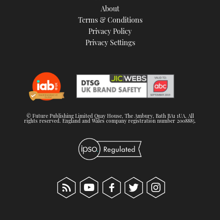
About
Terms & Conditions
Privacy Policy
Privacy Settings
© Future Publishing Limited Quay House, The Ambury, Bath BA1 1UA. All
rights reserved. England and Wales company registration number 2008885.