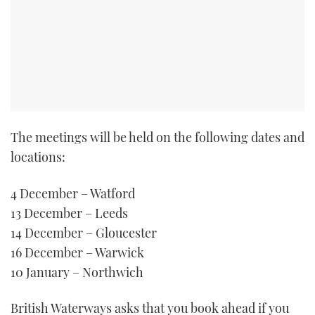
TWITTER
INSTAGRAM
The meetings will be held on the following dates and
locations:
4 December – Watford
13 December – Leeds
14 December – Gloucester
16 December – Warwick
10 January – Northwich
British Waterways asks that you book ahead if you