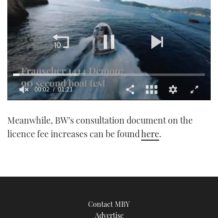
00:03
01:21
0
of
Meanwhile, BW’s consultation document on the
1
minute,
licence fee increases can be found
here
.
21
seconds
Contact MBY
Advertise