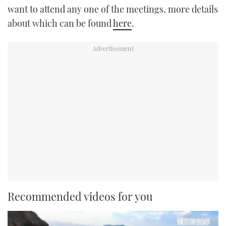
want to attend any one of the meetings, more details
about which can be found
here
.
Recommended videos for you