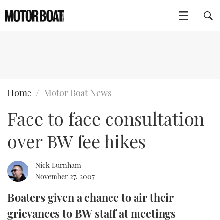
SUBSCRIBE
BOATS
Home
Motor Boat News
Face to face consultation
GEAR
FLYBRIDGES
over BW fee hikes
VIDEOS
EDITOR'S CHOICE
SPORTSCRUISERS
Type to search
EVENTS
ELECTRIC BOATS
NEW BOATS
Nick Burnham
November 27, 2007
CRUISING
FORT LAUDERDALE BOAT SHOW 2025
RIB & SPORTSBOATS
USED BOATS
Boaters given a chance to air their
grievances to BW staff at meetings
MOTOR BOAT AWARDS
WHEELHOUSE & WALKAROUND
BOOT DÜSSELDORF 2025
BOAT CUISINE
CRUISING
RIB GUIDE