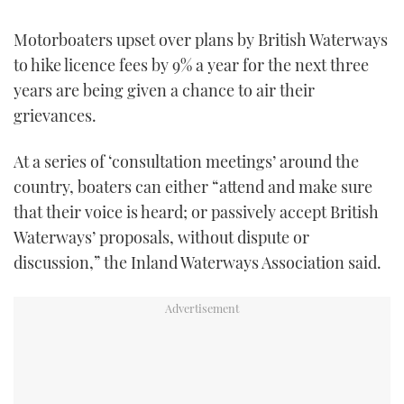
FORUMS
MIAMI BOAT SHOW 2025
TRAWLER YACHTS
HOW TO
SPORTSBOAT GUIDE
Motorboaters upset over plans by British Waterways
to hike licence fees by 9% a year for the next three
ABOUT US
BRITISH MOTOR YACHT SHOW 2025
STEEL BOATS
years are being given a chance to air their
grievances.
THE BIG PICTURE
PALM BEACH BOAT SHOW 2025
AFT CABINS
At a series of ‘consultation meetings’ around the
SUBSCRIBE
CANNES YACHTING FESTIVAL 2025
country, boaters can either “attend and make sure
that their voice is heard; or passively accept British
SOUTHAMPTON BOAT SHOW 2025
PRINT
Waterways’ proposals, without dispute or
FOLLOW
discussion,” the Inland Waterways Association said.
DIGITAL
RSS
YOUTUBE
FACEBOOK