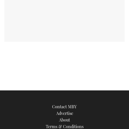
Contact MBY
Advertise
About
Terms & Conditions