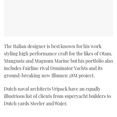
The Italian designer is best known for his work
styling high performance craft for the likes of Otam,
Mangusta and Magnum Marine but his portfolio also
includes Fairline rival Dominator Yachts and its
ground-breaking new Illumen 28M project.
Dutch naval architects Vripack have an equally
illustrious list of clients from superyacht builders to
Dutch yards Steeler and Wajer.