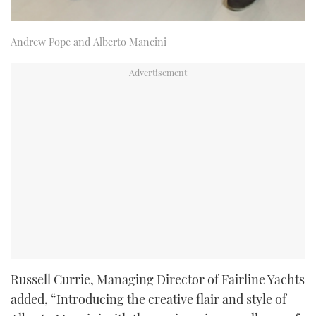
Andrew Pope and Alberto Mancini
Russell Currie, Managing Director of Fairline Yachts
added, “Introducing the creative flair and style of