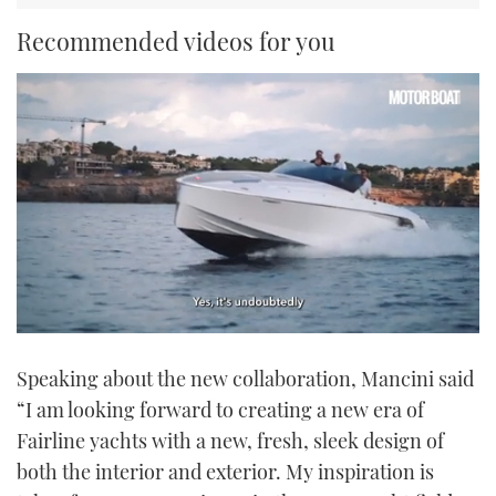
Recommended videos for you
0
seconds
Speaking about the new collaboration, Mancini said
of
1
“I am looking forward to creating a new era of
minute,
21
Fairline yachts with a new, fresh, sleek design of
seconds
both the interior and exterior. My inspiration is