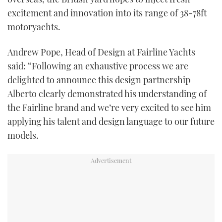
TWITTER
excitement and innovation into its range of 38-78ft
motoryachts.
INSTAGRAM
Andrew Pope, Head of Design at Fairline Yachts
said: “Following an exhaustive process we are
delighted to announce this design partnership
Alberto clearly demonstrated his understanding of
the Fairline brand and we’re very excited to see him
applying his talent and design language to our future
models.