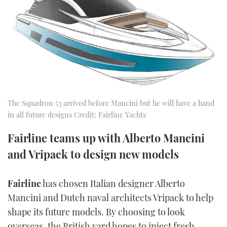
FORUMS
MIAMI BOAT SHOW 2025
TRAWLER YACHTS
HOW TO
SPORTSBOAT GUIDE
ABOUT US
BRITISH MOTOR YACHT SHOW 2025
STEEL BOATS
THE BIG PICTURE
PALM BEACH BOAT SHOW 2025
AFT CABINS
SUBSCRIBE
CANNES YACHTING FESTIVAL 2025
The Squadron 53 arrived before Mancini but he will have a hand
in all future designs Credit: Fairline Yachts
SOUTHAMPTON BOAT SHOW 2025
PRINT
FOLLOW
Fairline teams up with Alberto Mancini
and Vripack to design new models
DIGITAL
RSS
Fairline
has chosen Italian designer Alberto
YOUTUBE
Mancini and Dutch naval architects Vripack to help
shape its future models. By choosing to look
FACEBOOK
overseas, the British yard hopes to inject fresh