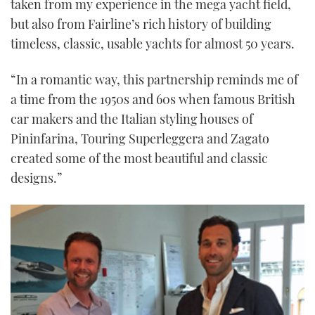
taken from my experience in the mega yacht field,
but also from Fairline’s rich history of building
timeless, classic, usable yachts for almost 50 years.
“In a romantic way, this partnership reminds me of
a time from the 1950s and 60s when famous British
car makers and the Italian styling houses of
Pininfarina, Touring Superleggera and Zagato
created some of the most beautiful and classic
designs.”