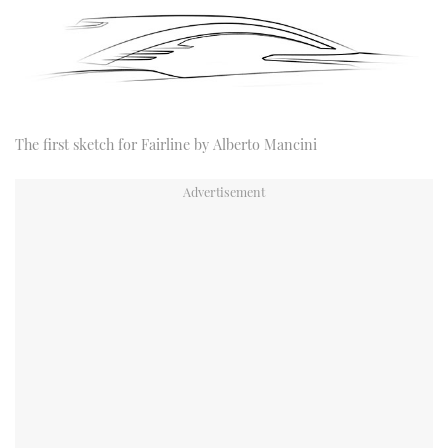
The first sketch for Fairline by Alberto Mancini