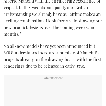
Alberto Mancini with the engineering excellence of
Vripack to the exceptional quality and British
craftsmanship we already have at Fairline makes an
exciting combination. I look forward to showing our
new product designs over the coming weeks and
months.”
No all-new models have yet been announced but
MBY
understands there are a number of Mancini’s
projects already on the drawing board with the first
renderings due to be released in early June.