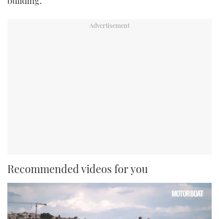
building.”
Recommended videos for you