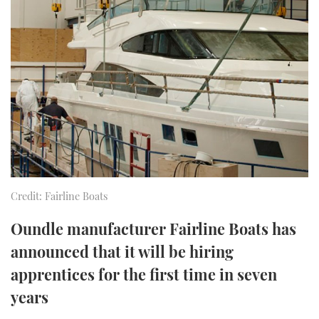
FORUMS
MIAMI BOAT SHOW 2025
TRAWLER YACHTS
HOW TO
SPORTSBOAT GUIDE
ABOUT US
BRITISH MOTOR YACHT SHOW 2025
STEEL BOATS
THE BIG PICTURE
PALM BEACH BOAT SHOW 2025
AFT CABINS
SUBSCRIBE
CANNES YACHTING FESTIVAL 2025
SOUTHAMPTON BOAT SHOW 2025
PRINT
FOLLOW
Credit: Fairline Boats
DIGITAL
RSS
Oundle manufacturer Fairline Boats has
announced that it will be hiring
YOUTUBE
apprentices for the first time in seven
years
FACEBOOK