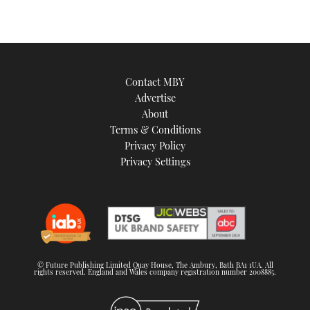
Contact MBY
Advertise
About
Terms & Conditions
Privacy Policy
Privacy Settings
© Future Publishing Limited Quay House, The Ambury, Bath BA1 1UA. All
rights reserved. England and Wales company registration number 2008885.