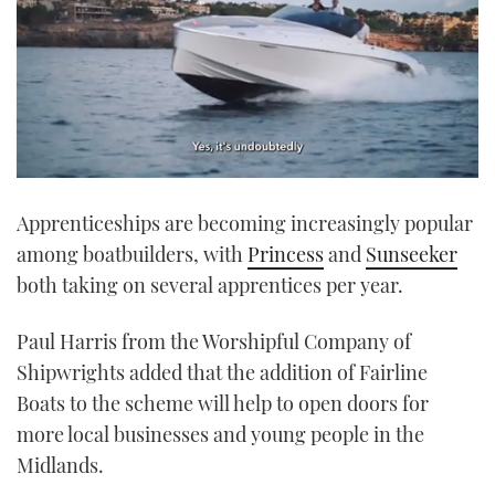
0
seconds
Apprenticeships are becoming increasingly popular
of
1
among boatbuilders, with
Princess
and
Sunseeker
minute,
21
both taking on several apprentices per year.
seconds
Paul Harris from the Worshipful Company of
Shipwrights added that the addition of Fairline
Boats to the scheme will help to open doors for
more local businesses and young people in the
Midlands.