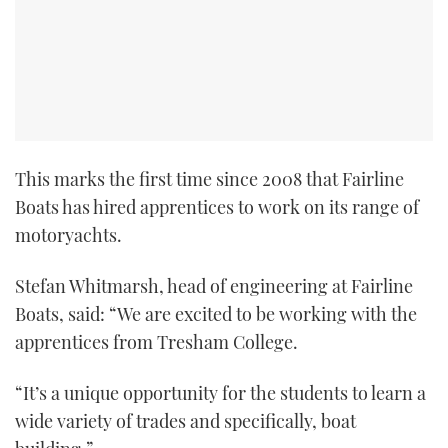
This marks the first time since 2008 that Fairline
Boats has hired apprentices to work on its range of
motoryachts.
Stefan Whitmarsh, head of engineering at Fairline
Boats, said: “We are excited to be working with the
apprentices from Tresham College.
“It’s a unique opportunity for the students to learn a
wide variety of trades and specifically, boat