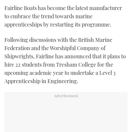
TWITTER
Fairline Boats has become the latest manufacturer
to embrace the trend towards marine
INSTAGRAM
apprenticeships by restarting its programme.
Following discussions with the British Marine
Federation and the Worshipful Company of
Shipwrights, Fairline has announced that it plans to
hire 22 students from Tresham College for the
upcoming academic year to undertake a Level 3
Apprenticeship in Engineering.