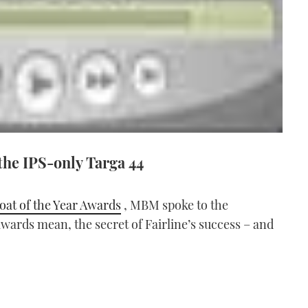
the IPS-only Targa 44
oat of the Year Awards
, MBM spoke to the
ards mean, the secret of Fairline’s success – and