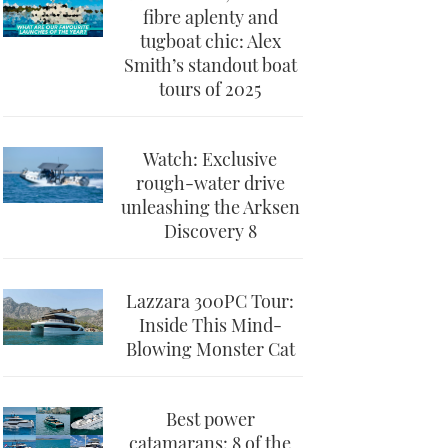
fibre aplenty and
tugboat chic: Alex
Smith’s standout boat
tours of 2025
Watch: Exclusive
rough-water drive
unleashing the Arksen
Discovery 8
Lazzara 300PC Tour:
Inside This Mind-
Blowing Monster Cat
Best power
catamarans: 8 of the