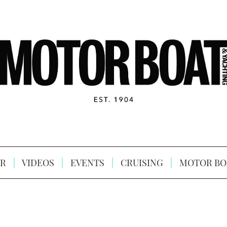
R
VIDEOS
EVENTS
CRUISING
MOTOR BO