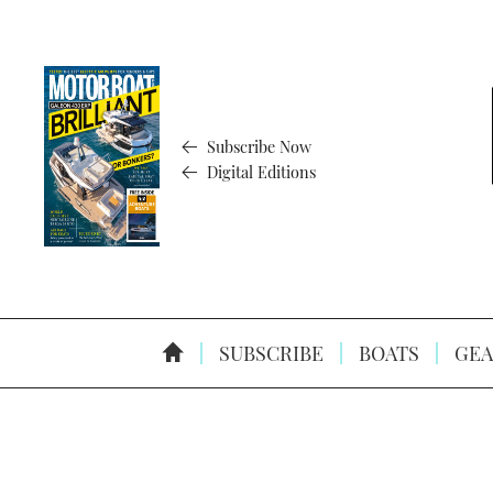
Subscribe Now
Digital Editions
SUBSCRIBE
BOATS
GEA