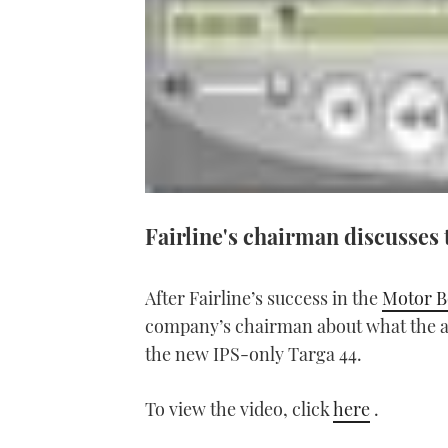
Fairline's chairman discusses 
After Fairline’s success in the
Motor B
company’s chairman about what the aw
the new IPS-only Targa 44.
To view the video, click
here
.