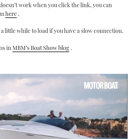
t doesn’t work when you click the link, you can
om
here
.
a little while to load if you have a slow connection.
eos in
MBM’s Boat Show blog
.