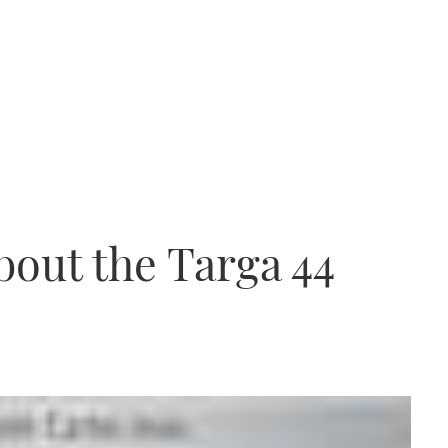
about the Targa 44