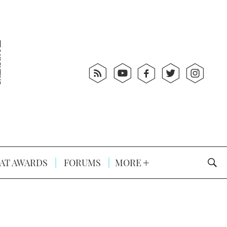
AT AWARDS
FORUMS
MORE