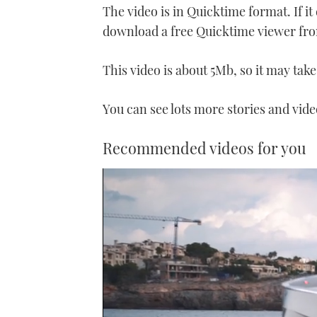
The video is in Quicktime format. If i
download a free Quicktime viewer fr
This video is about 5Mb, so it may take 
You can see lots more stories and vid
Recommended videos for you