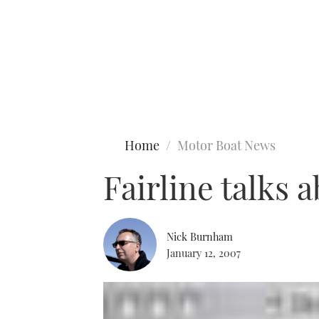
Type to search
Home
Motor Boat News
Fairline talks 
Nick Burnham
January 12, 2007