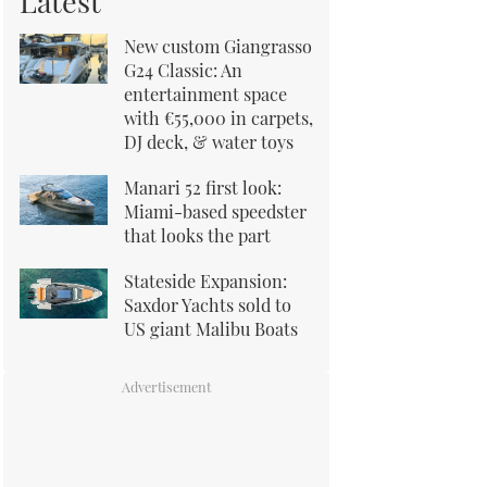
Latest
New custom Giangrasso
G24 Classic: An
entertainment space
with €55,000 in carpets,
DJ deck, & water toys
Manari 52 first look:
Miami-based speedster
that looks the part
Stateside Expansion:
Saxdor Yachts sold to
US giant Malibu Boats