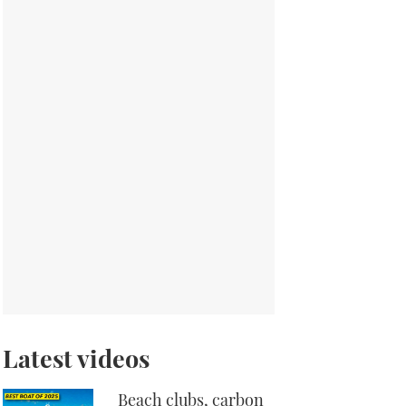
Latest videos
Beach clubs, carbon