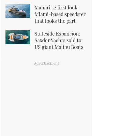
Manari 52 first look:
Miami-based speedster
that looks the part
Stateside Expansion:
Saxdor Yachts sold to
US giant Malibu Boats