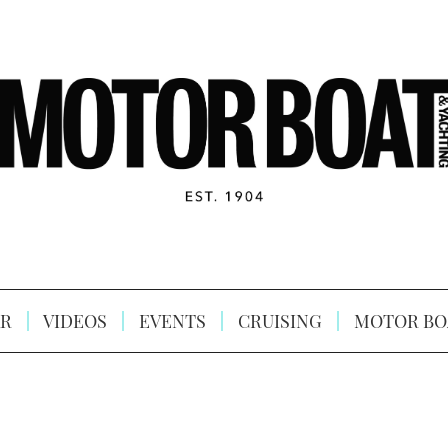
R
VIDEOS
EVENTS
CRUISING
MOTOR BO