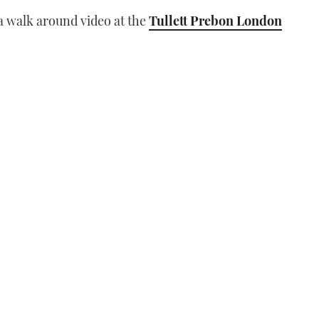
l a walk around video at the
Tullett Prebon London