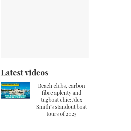
Latest videos
Beach clubs, carbon
fibre aplenty and
tugboat chic: Alex
Smith’s standout boat
tours of 2025