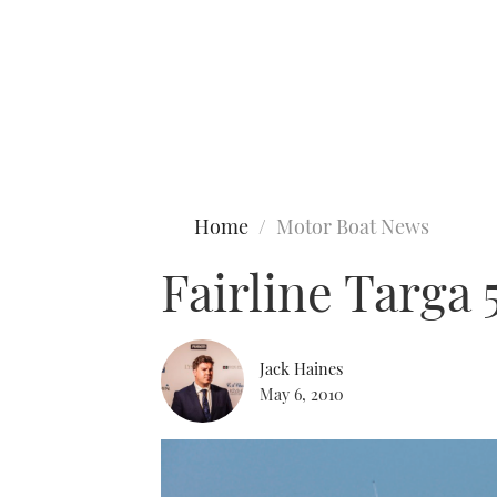
Type to search
Home
Motor Boat News
Fairline Targa
Jack Haines
May 6, 2010