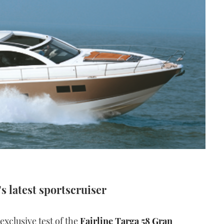
's latest sportscruiser
xclusive test of the
Fairline Targa 58 Gran