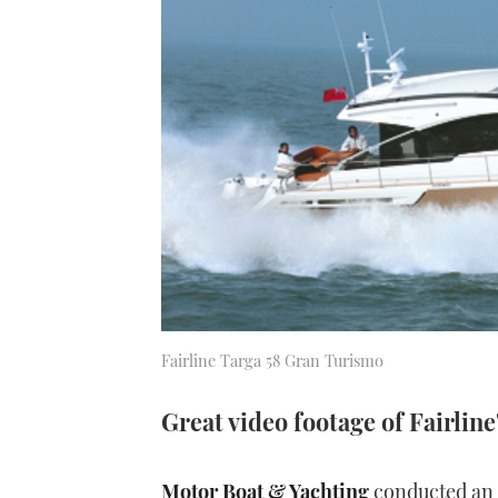
Fairline Targa 58 Gran Turismo
Great video footage of Fairline
Motor Boat & Yachting
conducted an e