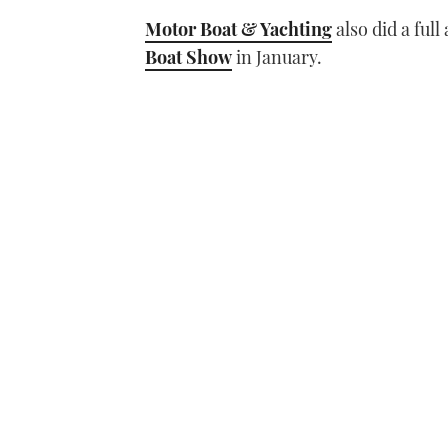
Motor Boat & Yachting
also did a ful
Boat Show
in January.