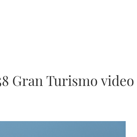
 58 Gran Turismo video