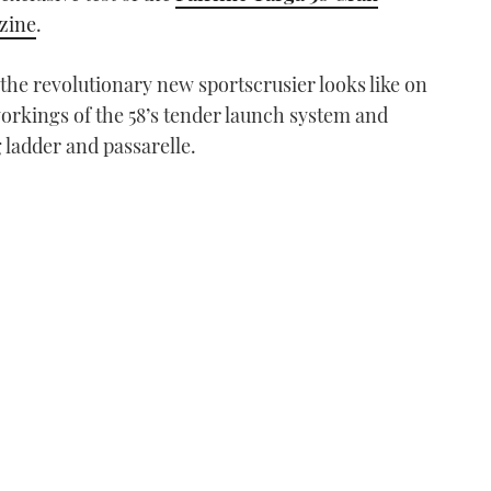
azine
.
he revolutionary new sportscrusier looks like on
orkings of the 58’s tender launch system and
ladder and passarelle.