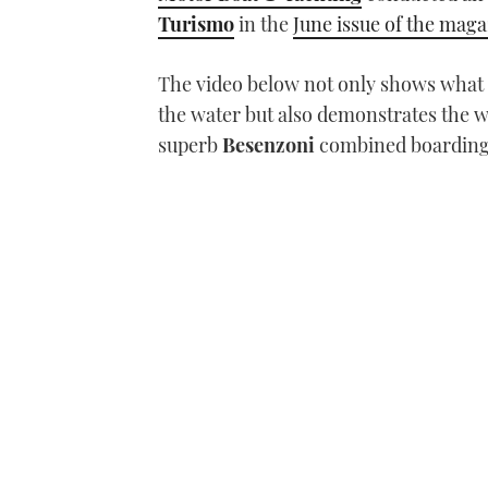
Turismo
in the
June issue of the mag
The video below not only shows what t
the water but also demonstrates the w
superb
Besenzoni
combined boarding 