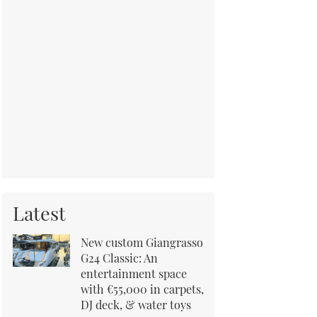
Latest
New custom Giangrasso
G24 Classic: An
entertainment space
with €55,000 in carpets,
DJ deck, & water toys