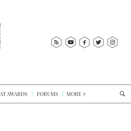
AT AWARDS
FORUMS
MORE