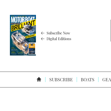
Subscribe Now
Digital Editions
SUBSCRIBE
BOATS
GEA