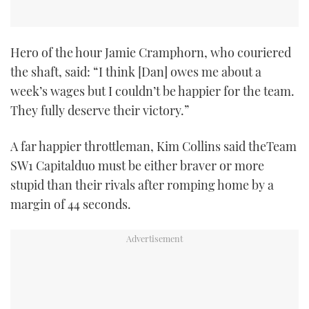
Hero of the hour Jamie Cramphorn, who couriered
the shaft, said: “I think [Dan] owes me about a
week’s wages but I couldn’t be happier for the team.
They fully deserve their victory.”
A far happier throttleman, Kim Collins said theTeam
SW1 Capitalduo must be either braver or more
stupid than their rivals after romping home by a
margin of 44 seconds.