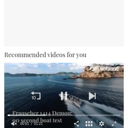
Recommended videos for you
00:02
01:21