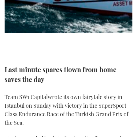
TWITTER
INSTAGRAM
Last minute spares flown from home
saves the day
Team SW1 Capitalwrote its own fairytale story in
Istanbul on Sunday with victory in the SuperSport
Class Endurance Race of the Turkish Grand Prix of
the Sea.