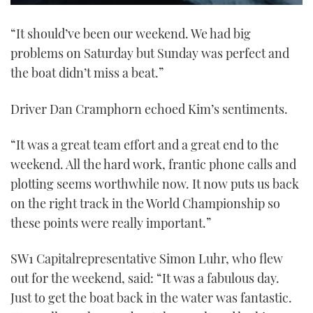
0
seconds
“It should’ve been our weekend. We had big
of
1
problems on Saturday but Sunday was perfect and
minute,
21
the boat didn’t miss a beat.”
seconds
Driver Dan Cramphorn echoed Kim’s sentiments.
“It was a great team effort and a great end to the
weekend. All the hard work, frantic phone calls and
plotting seems worthwhile now. It now puts us back
on the right track in the World Championship so
these points were really important.”
SW1 Capitalrepresentative Simon Luhr, who flew
out for the weekend, said: “It was a fabulous day.
Just to get the boat back in the water was fantastic.