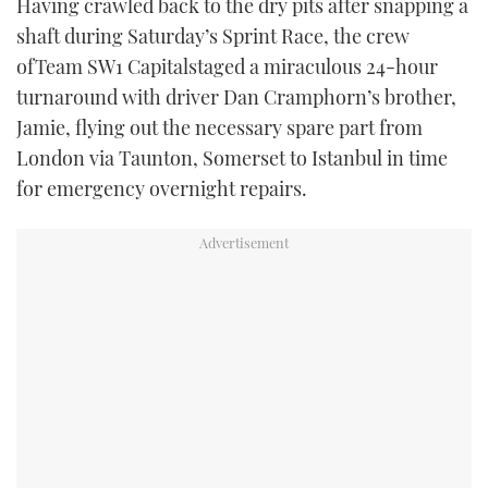
Having crawled back to the dry pits after snapping a
shaft during Saturday’s Sprint Race, the crew
ofTeam SW1 Capitalstaged a miraculous 24-hour
turnaround with driver Dan Cramphorn’s brother,
Jamie, flying out the necessary spare part from
London via Taunton, Somerset to Istanbul in time
for emergency overnight repairs.