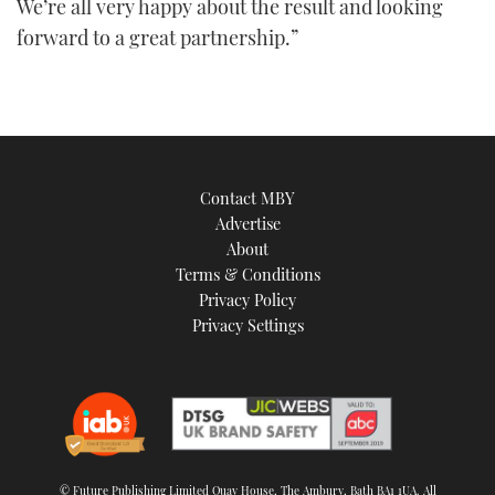
We’re all very happy about the result and looking
forward to a great partnership.”
Contact MBY
Advertise
About
Terms & Conditions
Privacy Policy
Privacy Settings
© Future Publishing Limited Quay House, The Ambury, Bath BA1 1UA. All