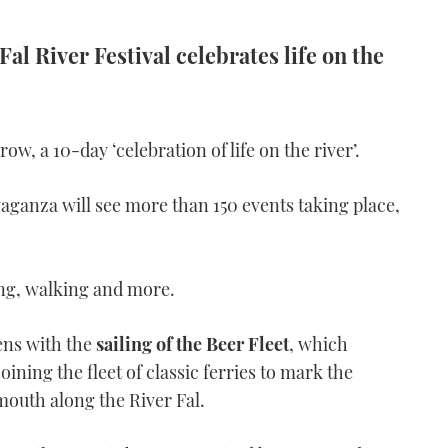
Fal River Festival celebrates life on the
ow, a 10-day ‘celebration of life on the river’.
vaganza will see more than 150 events taking place,
ing, walking and more.
pens with the
sailing of the Beer Fleet
, which
joining the fleet of classic ferries to mark the
mouth along the River Fal.