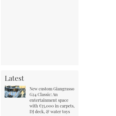
Latest
New custom Giangrasso
G24 Classic: An
entertainment space
with €55,000 in carpets,
DJ deck, & water toys