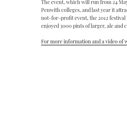
The event, which will run from 24 May
Penwith colleges, and last year it attr
not-for-profit event, the 2012 festival
enjoyed 3000 pints of larger, ale and c
For more information and a video of w