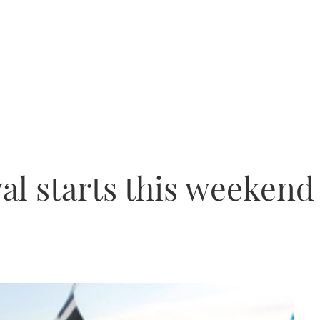
val starts this weekend