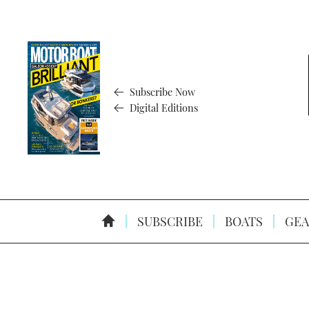
Subscribe Now
Digital Editions
SUBSCRIBE
BOATS
GEA