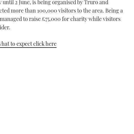
 until 2 June, is being organised by Truro and
acted more than 100,000 visitors to the area. Being a
 managed to raise £75,000 for charity while visitors
ider.
hat to expect click here