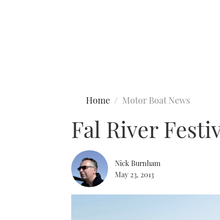
Type to search
Home
Motor Boat News
Fal River Festi
Nick Burnham
May 23, 2013