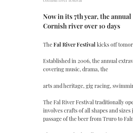
cornish river festival
Now in its 7th year, the annual 
Cornish river over 10 days
The
Fal River Festival
kicks off tomorr
Established in 2006, the annual extra
covering music, drama, the
arts and heritage, gig racing, swimm
The Fal River Festival traditionally o
involves crafts of all shapes and sizes 
passage of the beer from Truro to Fal