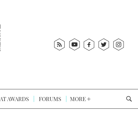
AT AWARDS
FORUMS
MORE