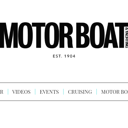
R
VIDEOS
EVENTS
CRUISING
MOTOR BO