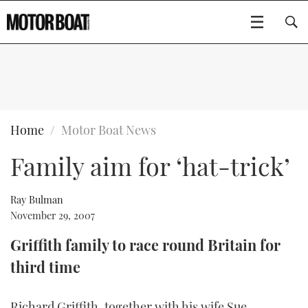
SUBSCRIBE
BOATS
Home
Motor Boat News
Family aim for ‘hat-trick’
GEAR
FLYBRIDGES
VIDEOS
EDITOR'S CHOICE
SPORTSCRUISERS
Ray Bulman
Type to search
November 29, 2007
EVENTS
ELECTRIC BOATS
NEW BOATS
Griffith family to race round Britain for
third time
CRUISING
FORT LAUDERDALE BOAT SHOW 2025
RIB & SPORTSBOATS
USED BOATS
MOTOR BOAT AWARDS
WHEELHOUSE & WALKAROUND
BOOT DÜSSELDORF 2025
BOAT CUISINE
CRUISING
RIB GUIDE
Richard Griffith, together with his wife Sue,