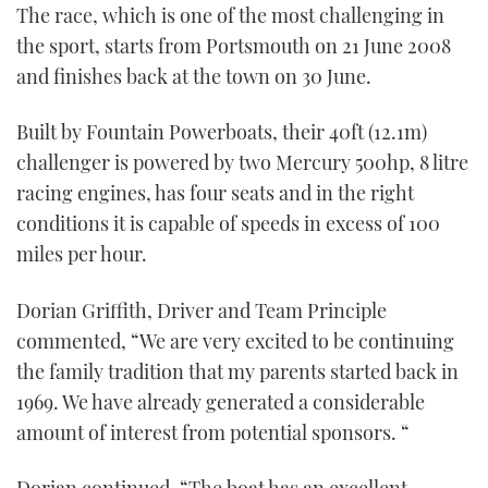
The race, which is one of the most challenging in
TWITTER
the sport, starts from Portsmouth on 21 June 2008
and finishes back at the town on 30 June.
INSTAGRAM
Built by Fountain Powerboats, their 40ft (12.1m)
challenger is powered by two Mercury 500hp, 8 litre
racing engines, has four seats and in the right
conditions it is capable of speeds in excess of 100
miles per hour.
Dorian Griffith, Driver and Team Principle
commented, “We are very excited to be continuing
the family tradition that my parents started back in
1969. We have already generated a considerable
amount of interest from potential sponsors. “