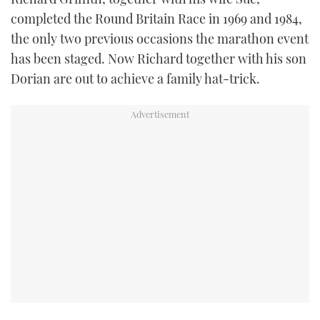
completed the Round Britain Race in 1969 and 1984,
FORUMS
MIAMI BOAT SHOW 2025
TRAWLER YACHTS
HOW TO
SPORTSBOAT GUIDE
the only two previous occasions the marathon event
has been staged. Now Richard together with his son
ABOUT US
BRITISH MOTOR YACHT SHOW 2025
STEEL BOATS
Dorian are out to achieve a family hat-trick.
THE BIG PICTURE
PALM BEACH BOAT SHOW 2025
AFT CABINS
SUBSCRIBE
CANNES YACHTING FESTIVAL 2025
SOUTHAMPTON BOAT SHOW 2025
PRINT
FOLLOW
DIGITAL
RSS
YOUTUBE
FACEBOOK