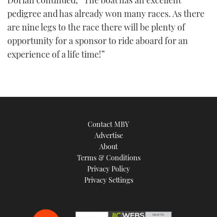
Dorian continued, “The boat has an excellent
pedigree and has already won many races. As there
are nine legs to the race there will be plenty of
opportunity for a sponsor to ride aboard for an
experience of a life time!”
Contact MBY
Advertise
About
Terms & Conditions
Privacy Policy
Privacy Settings