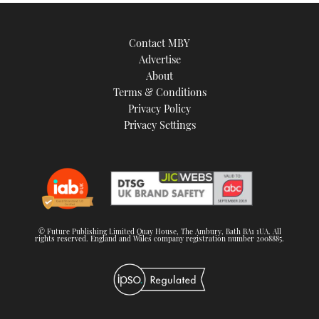
Contact MBY
Advertise
About
Terms & Conditions
Privacy Policy
Privacy Settings
© Future Publishing Limited Quay House, The Ambury, Bath BA1 1UA. All
rights reserved. England and Wales company registration number 2008885.