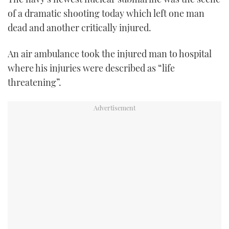
TWITTER
of a dramatic shooting today which left one man
dead and another critically injured.
INSTAGRAM
An air ambulance took the injured man to hospital
where his injuries were described as “life
threatening”.