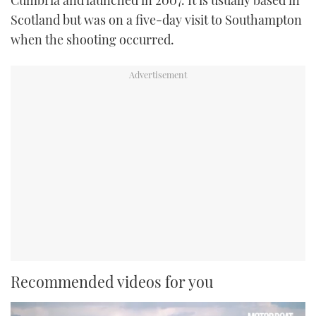
Scotland but was on a five-day visit to Southampton
when the shooting occurred.
Recommended videos for you