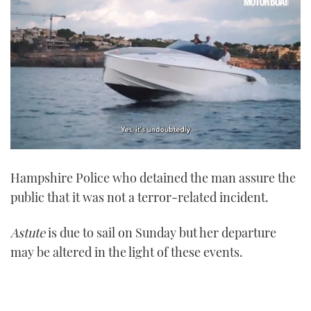
0
seconds
Hampshire Police who detained the man assure the
of
1
public that it was not a terror-related incident.
minute,
21
seconds
Astute
is due to sail on Sunday but her departure
may be altered in the light of these events.