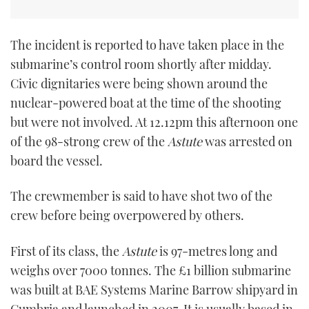
The incident is reported to have taken place in the
submarine’s control room shortly after midday.
Civic dignitaries were being shown around the
nuclear-powered boat at the time of the shooting
but were not involved. At 12.12pm this afternoon one
of the 98-strong crew of the
Astute
was arrested on
board the vessel.
The crewmember is said to have shot two of the
crew before being overpowered by others.
First of its class, the
Astute
is 97-metres long and
weighs over 7000 tonnes. The £1 billion submarine
was built at BAE Systems Marine Barrow shipyard in
Cumbria and launched in 2007. It is usually based in