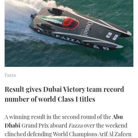
FORUMS
MIAMI BOAT SHOW 2025
TRAWLER YACHTS
HOW TO
SPORTSBOAT GUIDE
ABOUT US
BRITISH MOTOR YACHT SHOW 2025
STEEL BOATS
THE BIG PICTURE
PALM BEACH BOAT SHOW 2025
AFT CABINS
SUBSCRIBE
CANNES YACHTING FESTIVAL 2025
SOUTHAMPTON BOAT SHOW 2025
Fazza
PRINT
FOLLOW
Result gives Dubai Victory team record
DIGITAL
number of world Class I titles
RSS
YOUTUBE
A winning result in the second round of the
Abu
Dhabi
Grand Prix aboard
Fazza
over the weekend
FACEBOOK
clinched defending World Champions Arif Al Zafeen