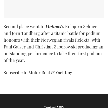
Second place went to
Welmax
‘s Kolbjorn Selmer
and Jorn Tandberg after a titanic battle for podium
honours with their Norwegian rivals Relekta, with
Paul Gaiser and Christian Zaborowski producing an
outstanding performance to take their first podium
of the year.
Subscribe to Motor Boat & Yachting
Contact MBY