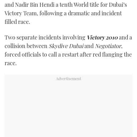
and Nadir Bin Hendi a tenth World title for Dubai’s
TWITTER
Victory Team, following a dramatic and incident
filled race.
INSTAGRAM
Two separate incidents involving
Victory 2010
and a
collision between
Skydive Dubai
and
Negotiator
,
forced officials to call a restart after red flanging the
race.