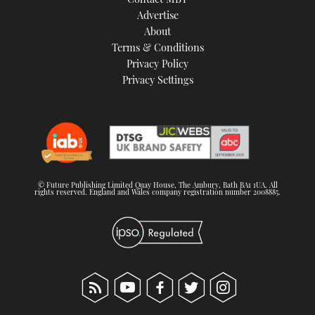
Advertise
About
Terms & Conditions
Privacy Policy
Privacy Settings
© Future Publishing Limited Quay House, The Ambury, Bath BA1 1UA. All
rights reserved. England and Wales company registration number 2008885.