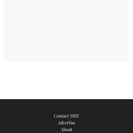
Contact MBY
Advertise
About