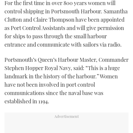
For the first time in over 800 years women will
TWITTER
control shipping in Portsmouth Harbour. Samantha
Clutton and Claire Thompson have been appointed
INSTAGRAM
as Port Control Assistants and will give permission
for ships to pass through the small harbour
entrance and communicate with sailors via radio.
Portsmouth’s Queen’s Harbour Master, Commander
Stephen Hopper Royal Navy, said: “This is a huge
landmark in the history of the harbour.” Women
have not been involved in port control
communications since the naval base was
established in 1194.