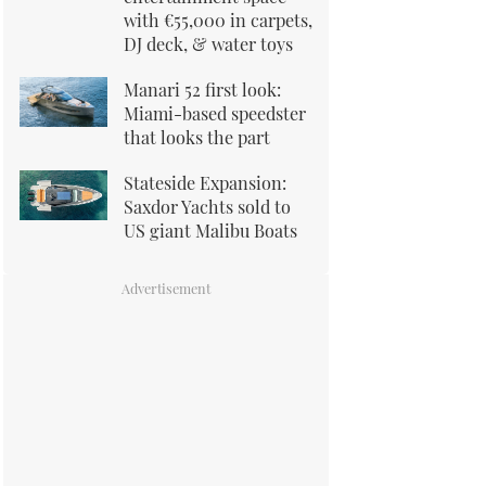
with €55,000 in carpets,
DJ deck, & water toys
Manari 52 first look:
Miami-based speedster
that looks the part
Stateside Expansion:
Saxdor Yachts sold to
US giant Malibu Boats