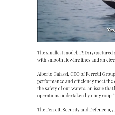
0
seconds
The smallest model, FSD115 (pictured a
of
1
with smooth flowing lines and an elega
minute,
21
seconds
Volume
0%
Alberto Galassi, CEO of Ferretti Group
performance and efficiency meet the
the safety of our waters, an issue that
operations undertaken by our group.”
The Ferretti Security and Defence 195 