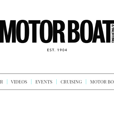
R
VIDEOS
EVENTS
CRUISING
MOTOR BO