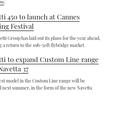
ow
.
tti 450 to launch at Cannes
ing Festival
etti Group has laid out its plans for the year ahead,
g a return to the sub-50ft flybridge market
tti to expand Custom Line range
Navetta 37
est model in the Custom Line range will be
 next summer, in the form of the new Navetta