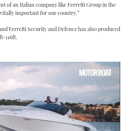
nt of an Italian company like Ferretti Group in the
vitally important for our country.”
and Ferretti Security and Defence has also produced
t-116ft.