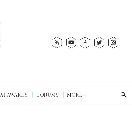
AT AWARDS
FORUMS
MORE