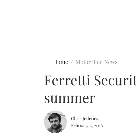
Type to search
Home
Motor Boat News
Ferretti Securi
summer
Chris Jefferies
February 4, 2016