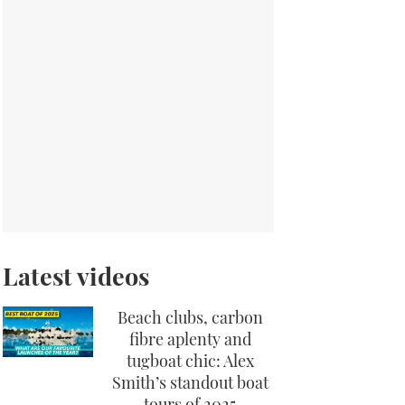
Latest videos
Beach clubs, carbon
fibre aplenty and
tugboat chic: Alex
Smith’s standout boat
tours of 2025