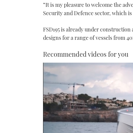
“It is my pleasure to welcome the adve
Security and Defence sector, which is 
FSD195 is already under construction 
designs for a range of vessels from 40f
Recommended videos for you