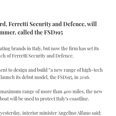
ard, Ferretti Security and Defence, will
ummer, called the FSD195
ating brands in Italy, but now the firm has set its
nch of Ferretti Security and Defence.
nt to design and build “a new range of high-tech
 launch its debut model, the FSD195, in 2016.
 a maximum range of more than 400 miles, the new
oat will be used to protect Italy’s coastline.
yesterday, interior minister Angelino Alfano said: