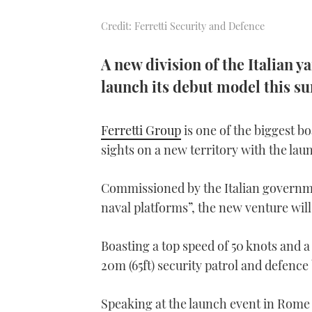
Credit: Ferretti Security and Defence
A new division of the Italian y
launch its debut model this s
Ferretti Group
is one of the biggest bo
sights on a new territory with the lau
Commissioned by the Italian governme
naval platforms”, the new venture will
Boasting a top speed of 50 knots and
20m (65ft) security patrol and defence b
Speaking at the launch event in Rome 