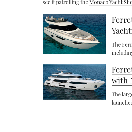
see it patrolling the
Monaco Yacht Sh
Ferre
Yacht
The Ferr
includin
Ferre
with 
The larg
launched