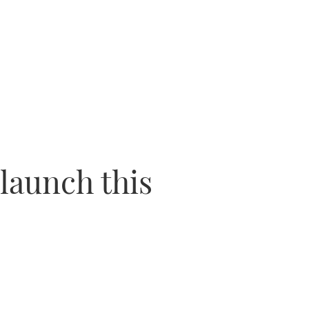
 launch this