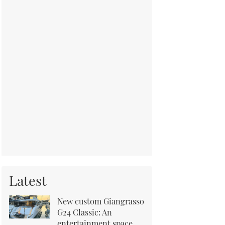
Latest
New custom Giangrasso
G24 Classic: An
entertainment space