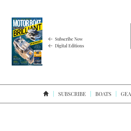
Subscribe Now
Digital Editions
SUBSCRIBE
BOATS
GEA