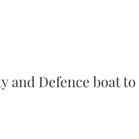
ty and Defence boat to