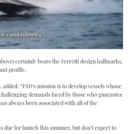
bove) certainly bears the Ferretti design hallmarks,
nt profile.
, added: “FSD’s mission is to develop vessels whose
 challenging demands faced by those who guarantee
 has always been associated with all of the
is due for launch this summer, but don’t expect to