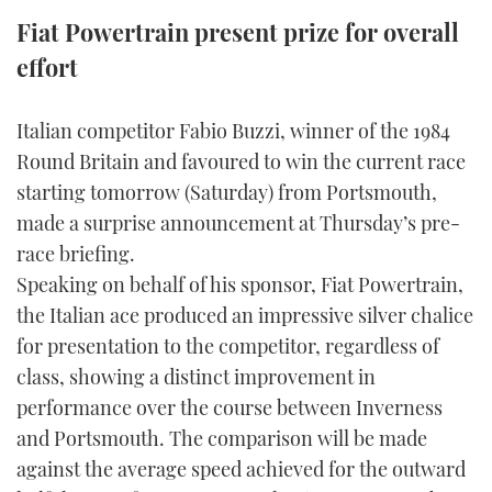
TWITTER
Fiat Powertrain present prize for overall
effort
INSTAGRAM
Italian competitor Fabio Buzzi, winner of the 1984
Round Britain and favoured to win the current race
starting tomorrow (Saturday) from Portsmouth,
made a surprise announcement at Thursday’s pre-
race briefing.
Speaking on behalf of his sponsor, Fiat Powertrain,
the Italian ace produced an impressive silver chalice
for presentation to the competitor, regardless of
class, showing a distinct improvement in
performance over the course between Inverness
and Portsmouth. The comparison will be made
against the average speed achieved for the outward