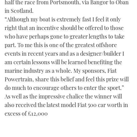
half the race from Portsmouth, via Bangor to Oban
in Scotland.
“Although my boat is extremely fast I feel it only
right that an incentive should be offered to those
who have perhaps gone to greater lengths to take
part. To me this is one of the greatest offshore
events in recent years and as a designer/builder I
am certain lessons will be learned benefiting the
marine industry as a whole. My sponsors, Fiat
Powertrain, share this belief and feel this prize will
do much to encourage others to enter the sport.”
As well as the impressive chalice the winner will
also received the latest model Fiat 500 car worth in
excess of £12,000