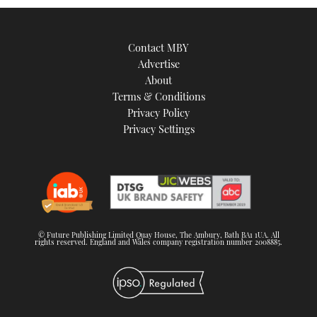
Contact MBY
Advertise
About
Terms & Conditions
Privacy Policy
Privacy Settings
© Future Publishing Limited Quay House, The Ambury, Bath BA1 1UA. All
rights reserved. England and Wales company registration number 2008885.