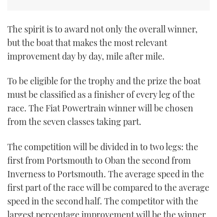
TWITTER
The spirit is to award not only the overall winner,
INSTAGRAM
but the boat that makes the most relevant
improvement day by day, mile after mile.
To be eligible for the trophy and the prize the boat
must be classified as a finisher of every leg of the
race. The Fiat Powertrain winner will be chosen
from the seven classes taking part.
The competition will be divided in to two legs: the
first from Portsmouth to Oban the second from
Inverness to Portsmouth. The average speed in the
first part of the race will be compared to the average
speed in the second half. The competitor with the
largest percentage improvement will be the winner