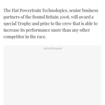
FORUMS
MIAMI BOAT SHOW 2025
TRAWLER YACHTS
HOW TO
SPORTSBOAT GUIDE
The Fiat Powertrain Technologies, senior business
partners of the Round Britain 2008, will award a
ABOUT US
BRITISH MOTOR YACHT SHOW 2025
STEEL BOATS
special Trophy and prize to the crew that is able to
increase its performance more than any other
THE BIG PICTURE
PALM BEACH BOAT SHOW 2025
AFT CABINS
competitor in the race.
SUBSCRIBE
CANNES YACHTING FESTIVAL 2025
SOUTHAMPTON BOAT SHOW 2025
PRINT
FOLLOW
DIGITAL
RSS
YOUTUBE
FACEBOOK