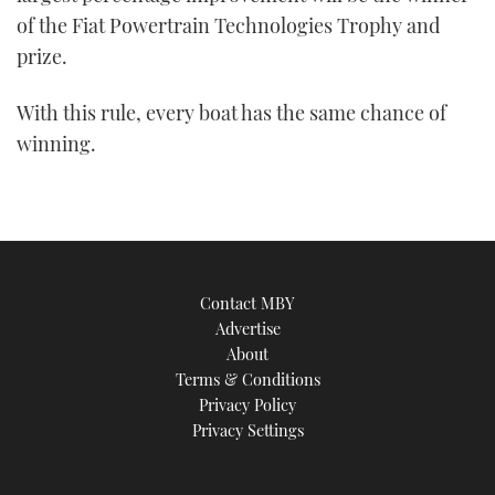
of the Fiat Powertrain Technologies Trophy and
prize.
With this rule, every boat has the same chance of
winning.
Contact MBY
Advertise
About
Terms & Conditions
Privacy Policy
Privacy Settings