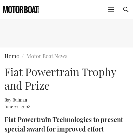
SUBSCRIBE
BOATS
Home
Motor Boat News
Fiat Powertrain Trophy
GEAR
FLYBRIDGES
and Prize
VIDEOS
EDITOR'S CHOICE
SPORTSCRUISERS
Type to search
EVENTS
ELECTRIC BOATS
NEW BOATS
Ray Bulman
June 22, 2008
CRUISING
FORT LAUDERDALE BOAT SHOW 2025
RIB & SPORTSBOATS
USED BOATS
Fiat Powertrain Technologies to present
special award for improved effort
MOTOR BOAT AWARDS
WHEELHOUSE & WALKAROUND
BOOT DÜSSELDORF 2025
BOAT CUISINE
CRUISING
RIB GUIDE