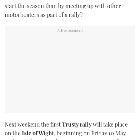
start the season than by meeting up with other
TWITTER
motorboaters as part of a rally?
INSTAGRAM
Next weekend the first
Trusty rally
will take place
on the
Isle of Wight
, beginning on Friday 10 May