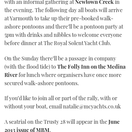
with an informal gathering at
Newtown Creek
in
the evening. The following day all boats will arrive
at Yarmouth to take up their pre-booked walk-
ashore pontoons and there’ll be a pontoon party at
5pm with drinks and nibbles to welcome everyone
before dinner at The Royal Solent Yacht Club.
On the Sunday there’ll be a passage in company
(with the flood tide) to
The Folly Inn on the Medina
River
for lunch where organisers have once more
secured walk-ashore pontoons.
If you’d like to join all or part of the rally, with or
without your boat, email natalie@mcyachts.co.uk
A seatrial on the Trusty 28 will appear in the
June
2013 issue of MBM
.