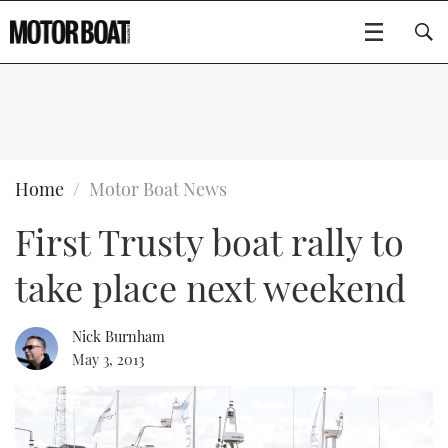
SUBSCRIBE
BOATS
Home
Motor Boat News
First Trusty boat rally to
GEAR
FLYBRIDGES
take place next weekend
VIDEOS
EDITOR'S CHOICE
SPORTSCRUISERS
Type to search
EVENTS
ELECTRIC BOATS
NEW BOATS
Nick Burnham
May 3, 2013
CRUISING
FORT LAUDERDALE BOAT SHOW 2025
RIB & SPORTSBOATS
USED BOATS
MOTOR BOAT AWARDS
WHEELHOUSE & WALKAROUND
BOOT DÜSSELDORF 2025
BOAT CUISINE
CRUISING
RIB GUIDE