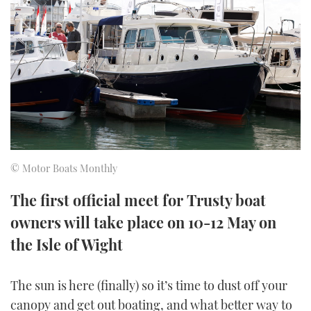
FORUMS
MIAMI BOAT SHOW 2025
TRAWLER YACHTS
HOW TO
SPORTSBOAT GUIDE
ABOUT US
BRITISH MOTOR YACHT SHOW 2025
STEEL BOATS
THE BIG PICTURE
PALM BEACH BOAT SHOW 2025
AFT CABINS
SUBSCRIBE
CANNES YACHTING FESTIVAL 2025
SOUTHAMPTON BOAT SHOW 2025
© Motor Boats Monthly
PRINT
FOLLOW
The first official meet for Trusty boat
DIGITAL
owners will take place on 10-12 May on
RSS
the Isle of Wight
YOUTUBE
The sun is here (finally) so it’s time to dust off your
FACEBOOK
canopy and get out boating, and what better way to