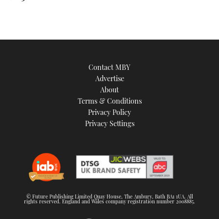
Contact MBY
Advertise
About
Terms & Conditions
Privacy Policy
Privacy Settings
© Future Publishing Limited Quay House, The Ambury, Bath BA1 1UA. All
rights reserved. England and Wales company registration number 2008885.