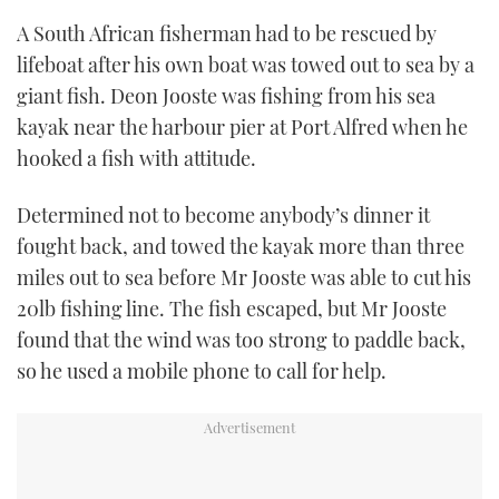
A South African fisherman had to be rescued by
FORUMS
MIAMI BOAT SHOW 2025
TRAWLER YACHTS
HOW TO
SPORTSBOAT GUIDE
lifeboat after his own boat was towed out to sea by a
giant fish. Deon Jooste was fishing from his sea
ABOUT US
BRITISH MOTOR YACHT SHOW 2025
STEEL BOATS
kayak near the harbour pier at Port Alfred when he
THE BIG PICTURE
PALM BEACH BOAT SHOW 2025
AFT CABINS
hooked a fish with attitude.
SUBSCRIBE
CANNES YACHTING FESTIVAL 2025
Determined not to become anybody’s dinner it
fought back, and towed the kayak more than three
SOUTHAMPTON BOAT SHOW 2025
miles out to sea before Mr Jooste was able to cut his
PRINT
FOLLOW
20lb fishing line. The fish escaped, but Mr Jooste
DIGITAL
found that the wind was too strong to paddle back,
RSS
so he used a mobile phone to call for help.
YOUTUBE
FACEBOOK