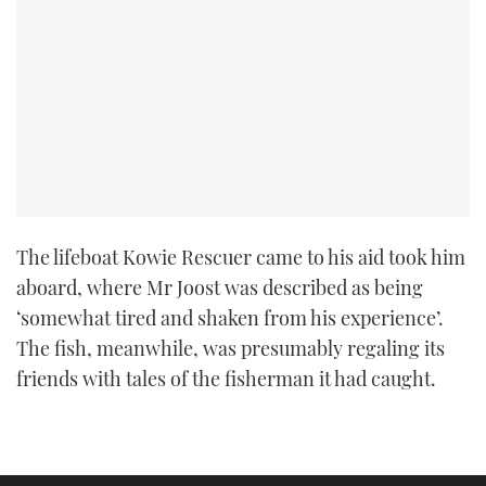
TWITTER
INSTAGRAM
The lifeboat Kowie Rescuer came to his aid took him
aboard, where Mr Joost was described as being
‘somewhat tired and shaken from his experience’.
The fish, meanwhile, was presumably regaling its
friends with tales of the fisherman it had caught.