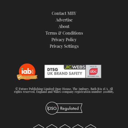
Contact MBY
Advertise
About
Terms & Conditions
Privacy Policy
Privacy Settings
© Future Publishing Limited Quay House, The Ambury, Bath BA1 1UA. All
rights reserved. England and Wales company registration number 2008885.