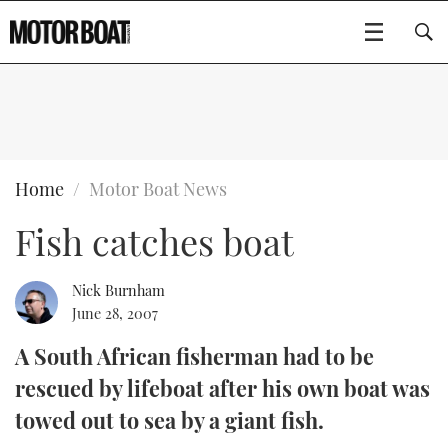
SUBSCRIBE
BOATS
Home
Motor Boat News
Fish catches boat
GEAR
FLYBRIDGES
VIDEOS
EDITOR'S CHOICE
SPORTSCRUISERS
Nick Burnham
Type to search
June 28, 2007
EVENTS
ELECTRIC BOATS
NEW BOATS
A South African fisherman had to be
rescued by lifeboat after his own boat was
CRUISING
FORT LAUDERDALE BOAT SHOW 2025
RIB & SPORTSBOATS
USED BOATS
towed out to sea by a giant fish.
MOTOR BOAT AWARDS
WHEELHOUSE & WALKAROUND
BOOT DÜSSELDORF 2025
BOAT CUISINE
CRUISING
RIB GUIDE