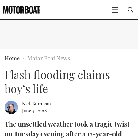
SUBSCRIBE
BOATS
Home
Motor Boat News
Flash flooding claims
GEAR
FLYBRIDGES
boy’s life
VIDEOS
EDITOR'S CHOICE
SPORTSCRUISERS
Type to search
EVENTS
ELECTRIC BOATS
NEW BOATS
Nick Burnham
June 5, 2008
CRUISING
FORT LAUDERDALE BOAT SHOW 2025
RIB & SPORTSBOATS
USED BOATS
The unsettled weather took a tragic twist
on Tuesday evening after a 17-year-old
MOTOR BOAT AWARDS
WHEELHOUSE & WALKAROUND
BOOT DÜSSELDORF 2025
BOAT CUISINE
CRUISING
RIB GUIDE