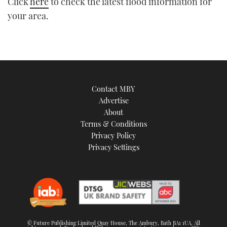
Click
here
to check the latest flood information for
your area.
Contact MBY
Advertise
About
Terms & Conditions
Privacy Policy
Privacy Settings
© Future Publishing Limited Quay House, The Ambury, Bath BA1 1UA. All