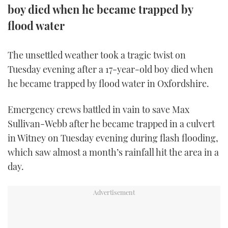
boy died when he became trapped by
FORUMS
MIAMI BOAT SHOW 2025
TRAWLER YACHTS
HOW TO
SPORTSBOAT GUIDE
flood water
ABOUT US
BRITISH MOTOR YACHT SHOW 2025
STEEL BOATS
The unsettled weather took a tragic twist on
Tuesday evening after a 17-year-old boy died when
THE BIG PICTURE
PALM BEACH BOAT SHOW 2025
AFT CABINS
he became trapped by flood water in Oxfordshire.
SUBSCRIBE
CANNES YACHTING FESTIVAL 2025
Emergency crews battled in vain to save Max
SOUTHAMPTON BOAT SHOW 2025
Sullivan-Webb after he became trapped in a culvert
PRINT
FOLLOW
in Witney on Tuesday evening during flash flooding,
which saw almost a month’s rainfall hit the area in a
DIGITAL
RSS
day.
YOUTUBE
FACEBOOK