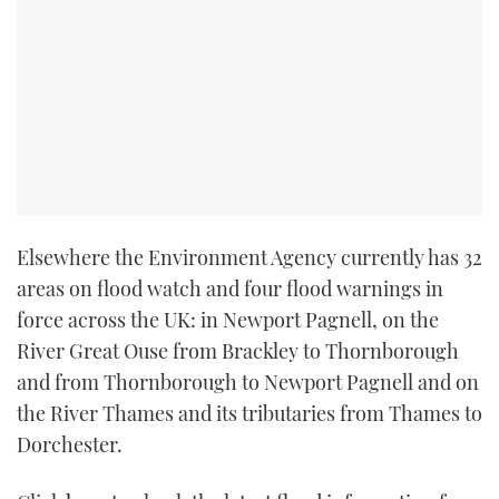
TWITTER
INSTAGRAM
Elsewhere the Environment Agency currently has 32
areas on flood watch and four flood warnings in
force across the UK: in Newport Pagnell, on the
River Great Ouse from Brackley to Thornborough
and from Thornborough to Newport Pagnell and on
the River Thames and its tributaries from Thames to
Dorchester.