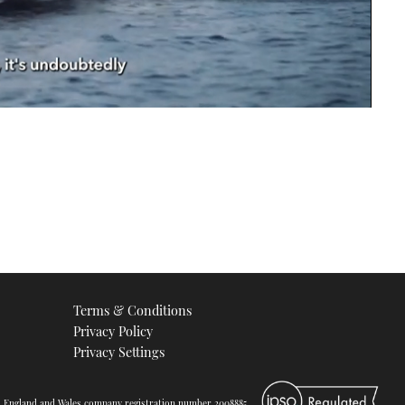
Terms & Conditions
Privacy Policy
Privacy Settings
d. England and Wales company registration number 2008885.