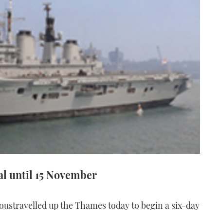
tal until 15 November
oustravelled up the Thames today to begin a six-day