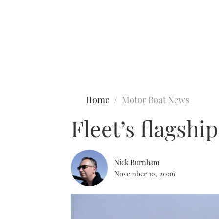
Type to search
Home
Motor Boat News
Fleet’s flagshi
Nick Burnham
November 10, 2006