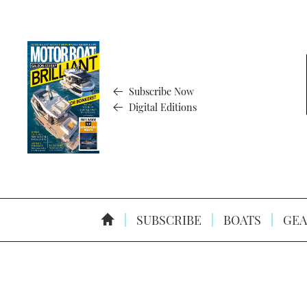
Subscribe Now
Digital Editions
SUBSCRIBE
BOATS
GEA