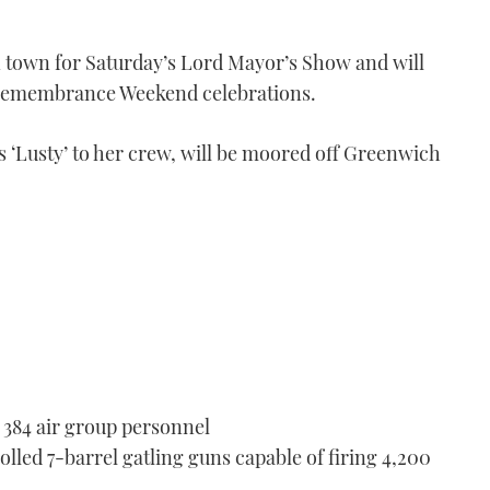
in town for Saturday’s Lord Mayor’s Show and will
s Remembrance Weekend celebrations.
‘Lusty’ to her crew, will be moored off Greenwich
 384 air group personnel
led 7-barrel gatling guns capable of firing 4,200