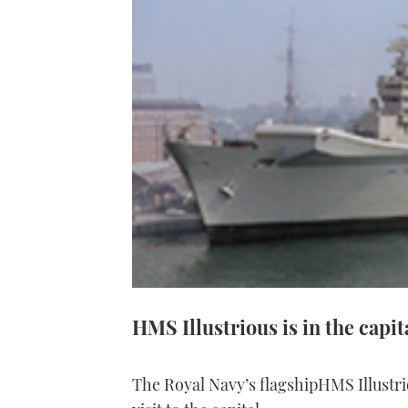
HMS Illustrious is in the capi
The Royal Navy’s flagshipHMS Illustri