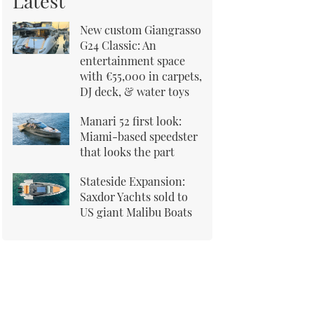
Latest
New custom Giangrasso
G24 Classic: An
entertainment space
with €55,000 in carpets,
DJ deck, & water toys
Manari 52 first look:
Miami-based speedster
that looks the part
Stateside Expansion:
Saxdor Yachts sold to
US giant Malibu Boats