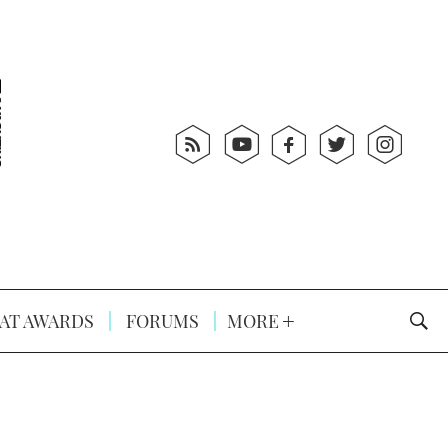
AT AWARDS
FORUMS
MORE