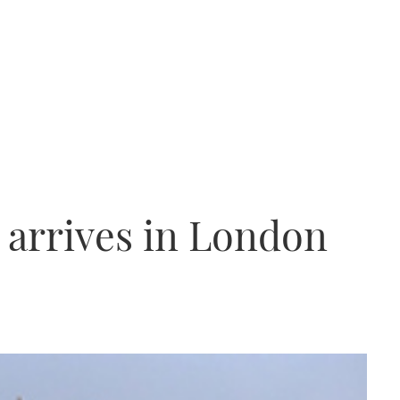
p arrives in London