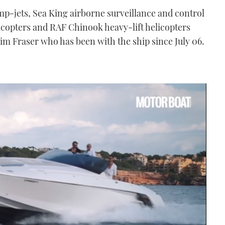
mp-jets, Sea King airborne surveillance and control
icopters and RAF Chinook heavy-lift helicopters
m Fraser who has been with the ship since July 06.