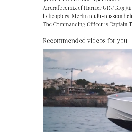
Aircraft: A mix of Harrier GR7/GR9 ju
helicopters, Merlin multi-mission hel
The Commanding Officer is Captain Ti
Recommended videos for you