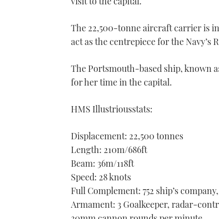
visit to the capital.
The 22,500-tonne aircraft carrier is 
act as the centrepiece for the Navy’
The Portsmouth-based ship, known as 
for her time in the capital.
HMS Illustriousstats:
Displacement: 22,500 tonnes
Length: 210m/686ft
Beam: 36m/118ft
Speed: 28 knots
Full Complement: 752 ship’s company,
Armament: 3 Goalkeeper, radar-control
30mm cannon rounds per minute