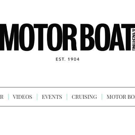
R
VIDEOS
EVENTS
CRUISING
MOTOR BO