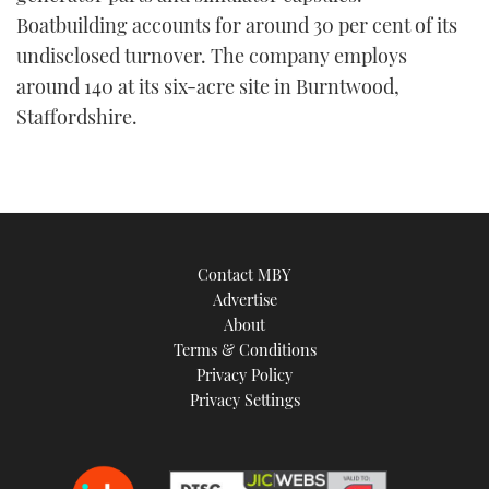
Boatbuilding accounts for around 30 per cent of its
undisclosed turnover. The company employs
around 140 at its six-acre site in Burntwood,
Staffordshire.
Contact MBY
Advertise
About
Terms & Conditions
Privacy Policy
Privacy Settings