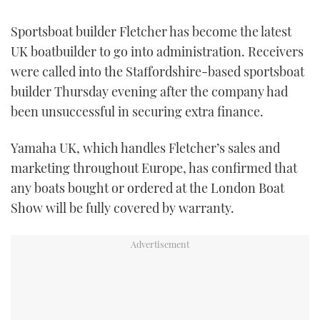
FORUMS
MIAMI BOAT SHOW 2025
TRAWLER YACHTS
HOW TO
SPORTSBOAT GUIDE
Sportsboat builder Fletcher has become the latest
UK boatbuilder to go into administration. Receivers
ABOUT US
BRITISH MOTOR YACHT SHOW 2025
STEEL BOATS
were called into the Staffordshire-based sportsboat
builder Thursday evening after the company had
THE BIG PICTURE
PALM BEACH BOAT SHOW 2025
AFT CABINS
been unsuccessful in securing extra finance.
SUBSCRIBE
CANNES YACHTING FESTIVAL 2025
Yamaha UK, which handles Fletcher’s sales and
marketing throughout Europe, has confirmed that
SOUTHAMPTON BOAT SHOW 2025
PRINT
any boats bought or ordered at the London Boat
FOLLOW
Show will be fully covered by warranty.
DIGITAL
RSS
YOUTUBE
FACEBOOK