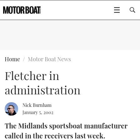
SUBSCRIBE
BOATS
Home
Motor Boat News
Fletcher in
GEAR
FLYBRIDGES
administration
VIDEOS
EDITOR'S CHOICE
SPORTSCRUISERS
Type to search
EVENTS
ELECTRIC BOATS
NEW BOATS
Nick Burnham
January 5, 2002
CRUISING
FORT LAUDERDALE BOAT SHOW 2025
RIB & SPORTSBOATS
USED BOATS
The Midlands sportsboat manufacturer
called in the receivers last week.
MOTOR BOAT AWARDS
WHEELHOUSE & WALKAROUND
BOOT DÜSSELDORF 2025
BOAT CUISINE
CRUISING
RIB GUIDE