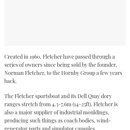
TWITTER
INSTAGRAM
Created in 1960, Fletcher have passed through a
series of owners since being sold by the founder,
Norman Fletcher, to the Hornby Group a few years
back.
The Fletcher sportsboat and its Dell Quay dory
ranges stretch from 4.3-7.6m (14-25ft). Fletcher is
also a major supplier of industrial mouldings,
producing such things as coach bodies, wind-
generator parts and simulator capsules.