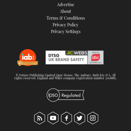
Advertise
About
Terms & Conditions
Privacy Policy
Privacy Settings
© Future Publishing Limited Quay House, The Ambury, Bath BA1 1UA. All
rights reserved. England and Wales company registration number 2008885.