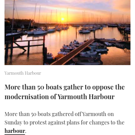
FORUMS
MIAMI BOAT SHOW 2025
TRAWLER YACHTS
HOW TO
SPORTSBOAT GUIDE
ABOUT US
BRITISH MOTOR YACHT SHOW 2025
STEEL BOATS
THE BIG PICTURE
PALM BEACH BOAT SHOW 2025
AFT CABINS
SUBSCRIBE
CANNES YACHTING FESTIVAL 2025
SOUTHAMPTON BOAT SHOW 2025
Yarmouth Harbour
PRINT
FOLLOW
More than 50 boats gather to oppose the
DIGITAL
modernisation of Yarmouth Harbour
RSS
YOUTUBE
More than 50 boats gathered off Yarmouth on
Sunday to protest against plans for changes to the
FACEBOOK
harbour
.