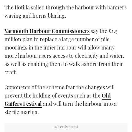
The flotilla sailed through the harbour with banners
waving and horns blaring.
Yarmouth Harbour Commissioners
say the £1.5
million plan to replace a large number of pile
moorings in the inner harbour will allow many
more harbour users access to electricity and water,
as well as enabling them to walk ashore from their
craft.
Opponents of the scheme fear the changes will
prevent the holding of events such as the
Old
Gaffers Festival
and will turn the harbour into a
sterile marina.