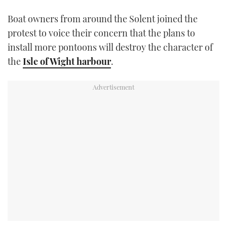
TWITTER
Boat owners from around the Solent joined the
protest to voice their concern that the plans to
INSTAGRAM
install more pontoons will destroy the character of
the
Isle of Wight harbour
.