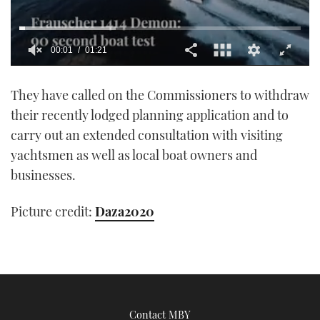
00:01
01:21
0
seconds
They have called on the Commissioners to withdraw
of
1
their recently lodged planning application and to
minute,
21
carry out an extended consultation with visiting
seconds
yachtsmen as well as local boat owners and
businesses.
Picture credit:
Daza2020
Contact MBY