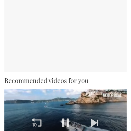
Recommended videos for you