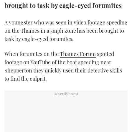
brought to task by eagle-eyed forumites
FORUMS
MIAMI BOAT SHOW 2025
TRAWLER YACHTS
HOW TO
SPORTSBOAT GUIDE
A youngster who was seen in video footage speeding
ABOUT US
BRITISH MOTOR YACHT SHOW 2025
STEEL BOATS
on the Thames in a 5mph zone has been brought to
task by eagle-eyed forumites.
THE BIG PICTURE
PALM BEACH BOAT SHOW 2025
AFT CABINS
When forumites on the
Thames Forum
spotted
SUBSCRIBE
CANNES YACHTING FESTIVAL 2025
footage on YouTube of the boat speeding near
SOUTHAMPTON BOAT SHOW 2025
Shepperton they quickly used their detective skills
PRINT
to find the culprit.
FOLLOW
DIGITAL
RSS
YOUTUBE
FACEBOOK