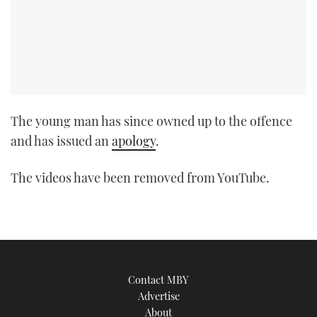
TWITTER
INSTAGRAM
The young man has since owned up to the offence
and has issued an
apology
.
The videos have been removed from YouTube.
Contact MBY
Advertise
About