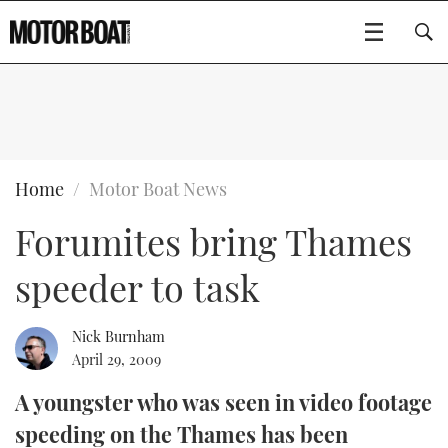
SUBSCRIBE
BOATS
Home
Motor Boat News
Forumites bring Thames
GEAR
FLYBRIDGES
speeder to task
VIDEOS
EDITOR'S CHOICE
SPORTSCRUISERS
Type to search
EVENTS
ELECTRIC BOATS
NEW BOATS
Nick Burnham
April 29, 2009
CRUISING
FORT LAUDERDALE BOAT SHOW 2025
RIB & SPORTSBOATS
USED BOATS
A youngster who was seen in video footage
speeding on the Thames has been
MOTOR BOAT AWARDS
WHEELHOUSE & WALKAROUND
BOOT DÜSSELDORF 2025
BOAT CUISINE
CRUISING
RIB GUIDE