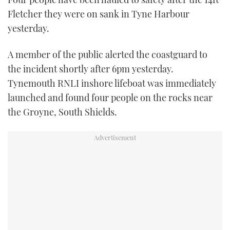
TWITTER
Fletcher they were on sank in Tyne Harbour
yesterday.
INSTAGRAM
A member of the public alerted the coastguard to
the incident shortly after 6pm yesterday.
Tynemouth RNLI inshore lifeboat was immediately
launched and found four people on the rocks near
the Groyne, South Shields.