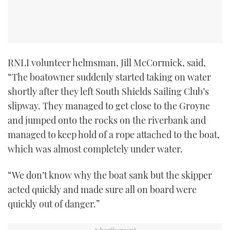
RNLI volunteer helmsman, Jill McCormick, said,
“The boatowner suddenly started taking on water
shortly after they left South Shields Sailing Club’s
slipway. They managed to get close to the Groyne
and jumped onto the rocks on the riverbank and
managed to keep hold of a rope attached to the boat,
which was almost completely under water.
“We don’t know why the boat sank but the skipper
acted quickly and made sure all on board were
quickly out of danger.”