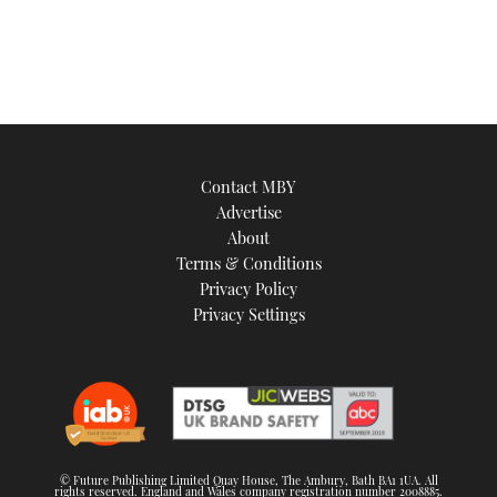
Contact MBY
Advertise
About
Terms & Conditions
Privacy Policy
Privacy Settings
© Future Publishing Limited Quay House, The Ambury, Bath BA1 1UA. All
rights reserved. England and Wales company registration number 2008885.