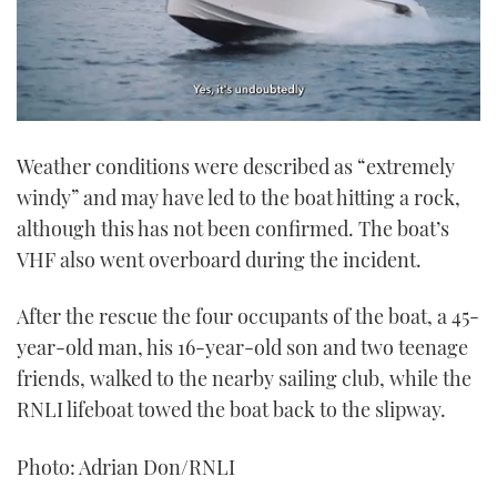
0
seconds
Weather conditions were described as “extremely
of
1
windy” and may have led to the boat hitting a rock,
minute,
21
although this has not been confirmed. The boat’s
seconds
VHF also went overboard during the incident.
After the rescue the four occupants of the boat, a 45-
year-old man, his 16-year-old son and two teenage
friends, walked to the nearby sailing club, while the
RNLI lifeboat towed the boat back to the slipway.
Photo: Adrian Don/RNLI