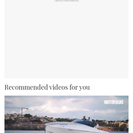
Recommended videos for you