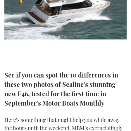
TWITTER
INSTAGRAM
See if you can spot the 10 differences in
these two photos of Sealine's stunning
new F46, tested for the first time in
September's Motor Boats Monthly
Here’s something that might help you while away
the hours until the weekend, MBM’s excruciatingly