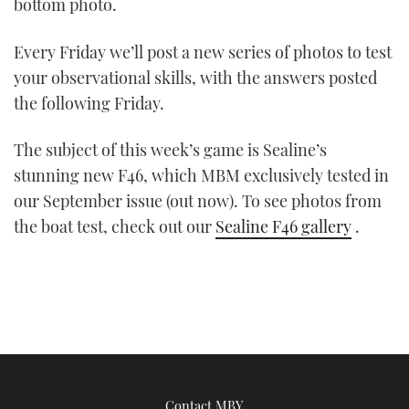
bottom photo.
Every Friday we’ll post a new series of photos to test
your observational skills, with the answers posted
the following Friday.
The subject of this week’s game is Sealine’s
stunning new F46, which MBM exclusively tested in
our September issue (out now). To see photos from
the boat test, check out our
Sealine F46 gallery
.
Contact MBY