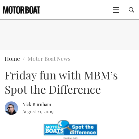
SUBSCRIBE
BOATS
Home
Motor Boat News
Friday fun with MBM’s
GEAR
FLYBRIDGES
Spot the Difference
VIDEOS
EDITOR'S CHOICE
SPORTSCRUISERS
Type to search
EVENTS
ELECTRIC BOATS
NEW BOATS
Nick Burnham
August 21, 2009
CRUISING
FORT LAUDERDALE BOAT SHOW 2025
RIB & SPORTSBOATS
USED BOATS
MOTOR BOAT AWARDS
WHEELHOUSE & WALKAROUND
BOOT DÜSSELDORF 2025
BOAT CUISINE
CRUISING
RIB GUIDE