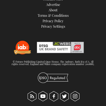
Advertise
About
Terms & Conditions
Privacy Policy
Privacy Settings
© Future Publishing Limited Quay House, The Ambury, Bath BA1 1UA. All
rights reserved. England and Wales company registration number 2008885.