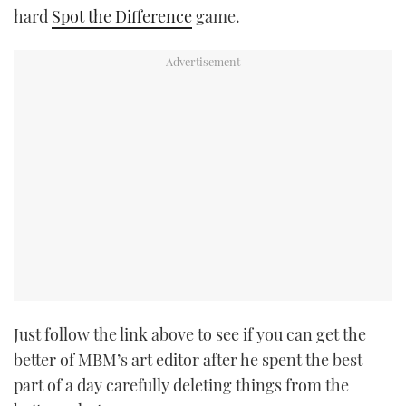
hard
Spot the Difference
game.
Just follow the link above to see if you can get the
better of MBM’s art editor after he spent the best
part of a day carefully deleting things from the