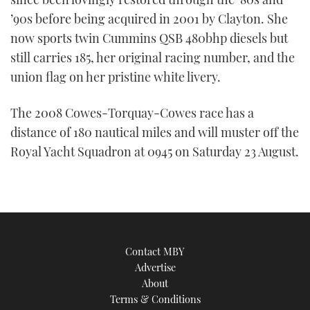
’90s before being acquired in 2001 by Clayton. She
now sports twin Cummins QSB 480bhp diesels but
still carries 185, her original racing number, and the
union flag on her pristine white livery.
The 2008 Cowes-Torquay-Cowes race has a
distance of 180 nautical miles and will muster off the
Royal Yacht Squadron at 0945 on Saturday 23 August.
Contact MBY
Advertise
About
Terms & Conditions