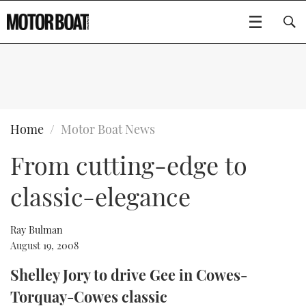
SUBSCRIBE
BOATS
Home
Motor Boat News
From cutting-edge to
GEAR
FLYBRIDGES
classic-elegance
VIDEOS
EDITOR'S CHOICE
SPORTSCRUISERS
Type to search
EVENTS
ELECTRIC BOATS
NEW BOATS
Ray Bulman
August 19, 2008
CRUISING
FORT LAUDERDALE BOAT SHOW 2025
RIB & SPORTSBOATS
USED BOATS
Shelley Jory to drive Gee in Cowes-
Torquay-Cowes classic
MOTOR BOAT AWARDS
WHEELHOUSE & WALKAROUND
BOOT DÜSSELDORF 2025
BOAT CUISINE
CRUISING
RIB GUIDE