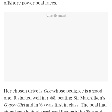
offshore power boat races.
TWITTER
INSTAGRAM
Her chosen drive is
Gee
whose pedigree is a good
one. It started well in 1968, beating Sir Max Aitken’s
Gypsy Girl
and in ’69 was first in class. The boat had
since been lovingly restored through the ’80s and