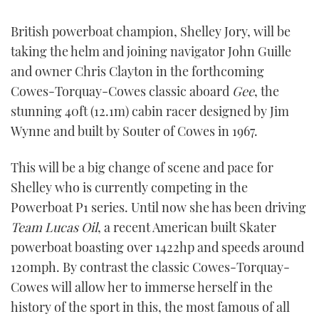
FORUMS
MIAMI BOAT SHOW 2025
TRAWLER YACHTS
HOW TO
SPORTSBOAT GUIDE
British powerboat champion, Shelley Jory, will be
taking the helm and joining navigator John Guille
ABOUT US
BRITISH MOTOR YACHT SHOW 2025
STEEL BOATS
and owner Chris Clayton in the forthcoming
Cowes-Torquay-Cowes classic aboard
Gee
, the
THE BIG PICTURE
PALM BEACH BOAT SHOW 2025
AFT CABINS
stunning 40ft (12.1m) cabin racer designed by Jim
Wynne and built by Souter of Cowes in 1967.
SUBSCRIBE
CANNES YACHTING FESTIVAL 2025
This will be a big change of scene and pace for
SOUTHAMPTON BOAT SHOW 2025
PRINT
Shelley who is currently competing in the
FOLLOW
Powerboat P1 series. Until now she has been driving
DIGITAL
RSS
Team Lucas Oil
, a recent American built Skater
powerboat boasting over 1422hp and speeds around
YOUTUBE
120mph. By contrast the classic Cowes-Torquay-
Cowes will allow her to immerse herself in the
FACEBOOK
history of the sport in this, the most famous of all