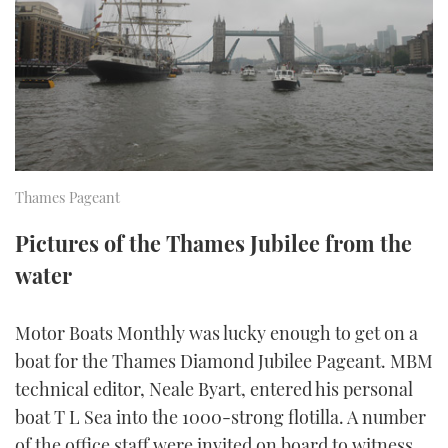
FORUMS
MIAMI BOAT SHOW 2025
TRAWLER YACHTS
HOW TO
SPORTSBOAT GUIDE
ABOUT US
BRITISH MOTOR YACHT SHOW 2025
STEEL BOATS
THE BIG PICTURE
PALM BEACH BOAT SHOW 2025
AFT CABINS
SUBSCRIBE
CANNES YACHTING FESTIVAL 2025
Thames Pageant
SOUTHAMPTON BOAT SHOW 2025
Pictures of the Thames Jubilee from the
PRINT
FOLLOW
water
DIGITAL
RSS
Motor Boats Monthly was lucky enough to get on a
boat for the Thames Diamond Jubilee Pageant. MBM
YOUTUBE
technical editor, Neale Byart, entered his personal
boat T L Sea into the 1000-strong flotilla. A number
FACEBOOK
of the office staff were invited on board to witness