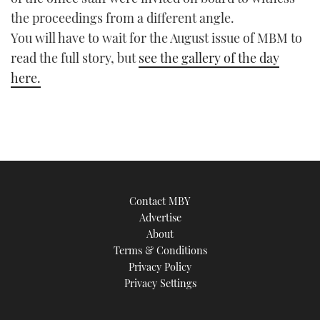
TWITTER
the proceedings from a different angle.
You will have to wait for the August issue of MBM to
INSTAGRAM
read the full story, but
see the gallery of the day
here.
Contact MBY
Advertise
About
Terms & Conditions
Privacy Policy
Privacy Settings