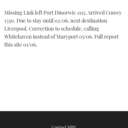
FORUMS
MIAMI BOAT SHOW 2025
TRAWLER YACHTS
HOW TO
SPORTSBOAT GUIDE
Missing Link left Port Dinorwic 1115. Arrived Conwy
1330. Due to stay until 02/06, next destination
ABOUT US
BRITISH MOTOR YACHT SHOW 2025
STEEL BOATS
Liverpool. Correction to schedule, calling
Whitehaven instead of Maryport 05/06. Full report
THE BIG PICTURE
PALM BEACH BOAT SHOW 2025
AFT CABINS
this site 01/06.
SUBSCRIBE
CANNES YACHTING FESTIVAL 2025
SOUTHAMPTON BOAT SHOW 2025
PRINT
FOLLOW
DIGITAL
RSS
YOUTUBE
FACEBOOK
Contact MBY