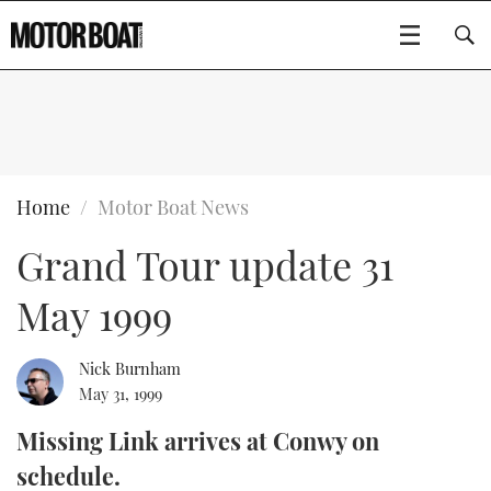
SUBSCRIBE
BOATS
Home
Motor Boat News
Grand Tour update 31
GEAR
FLYBRIDGES
May 1999
VIDEOS
EDITOR'S CHOICE
SPORTSCRUISERS
Type to search
EVENTS
ELECTRIC BOATS
NEW BOATS
Nick Burnham
May 31, 1999
CRUISING
FORT LAUDERDALE BOAT SHOW 2025
RIB & SPORTSBOATS
USED BOATS
Missing Link arrives at Conwy on
schedule.
MOTOR BOAT AWARDS
WHEELHOUSE & WALKAROUND
BOOT DÜSSELDORF 2025
BOAT CUISINE
CRUISING
RIB GUIDE