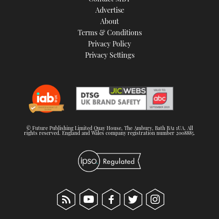
TWITTER
Advertise
About
Terms & Conditions
INSTAGRAM
Privacy Policy
Privacy Settings
© Future Publishing Limited Quay House, The Ambury, Bath BA1 1UA. All
rights reserved. England and Wales company registration number 2008885.