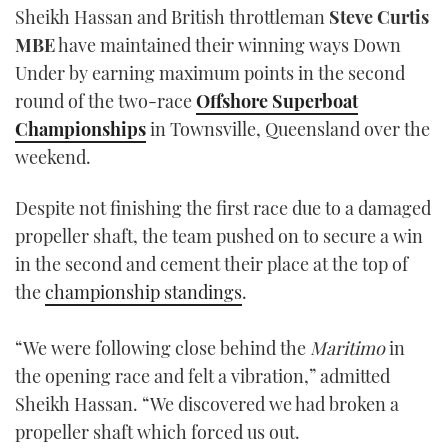
Sheikh Hassan and British throttleman
Steve Curtis
TWITTER
MBE
have maintained their winning ways Down
INSTAGRAM
Under by earning maximum points in the second
round of the two-race
Offshore Superboat
Championships
in Townsville, Queensland over the
weekend.
Despite not finishing the first race due to a damaged
propeller shaft, the team pushed on to secure a win
in the second and cement their place at the top of
the
championship standings
.
“We were following close behind the
Maritimo
in
the opening race and felt a vibration,” admitted
Sheikh Hassan. “We discovered we had broken a
propeller shaft which forced us out.