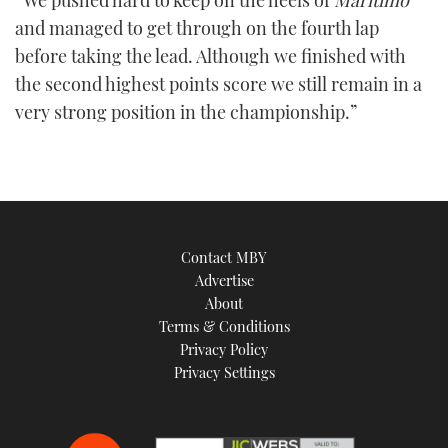
“We pushed hard to keep on the heels of
Maritimo
and managed to get through on the fourth lap
before taking the lead. Although we finished with
the second highest points score we still remain in a
very strong position in the championship.”
Contact MBY
Advertise
About
Terms & Conditions
Privacy Policy
Privacy Settings