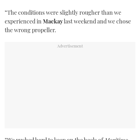
“The conditions were slightly rougher than we
experienced in
Mackay
last weekend and we chose
the wrong propeller.