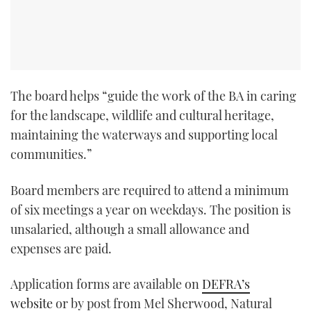
The board helps “guide the work of the BA in caring
for the landscape, wildlife and cultural heritage,
maintaining the waterways and supporting local
communities.”
Board members are required to attend a minimum
of six meetings a year on weekdays. The position is
unsalaried, although a small allowance and
expenses are paid.
Application forms are available on
DEFRA’s
website
or by post from Mel Sherwood, Natural