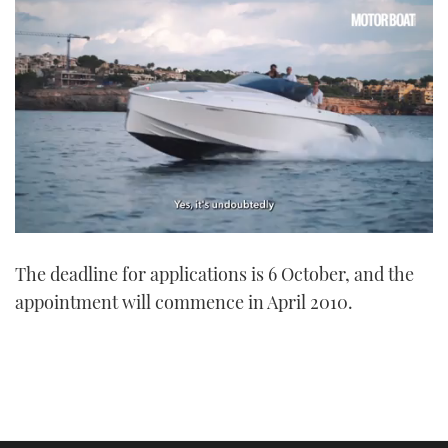
0
seconds
The deadline for applications is 6 October, and the
of
1
appointment will commence in April 2010.
minute,
21
seconds