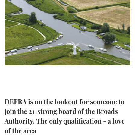
FORUMS
MIAMI BOAT SHOW 2025
TRAWLER YACHTS
HOW TO
SPORTSBOAT GUIDE
ABOUT US
BRITISH MOTOR YACHT SHOW 2025
STEEL BOATS
THE BIG PICTURE
PALM BEACH BOAT SHOW 2025
AFT CABINS
SUBSCRIBE
CANNES YACHTING FESTIVAL 2025
SOUTHAMPTON BOAT SHOW 2025
PRINT
FOLLOW
DIGITAL
RSS
DEFRA is on the lookout for someone to
join the 21-strong board of the Broads
YOUTUBE
Authority. The only qualification - a love
FACEBOOK
of the area