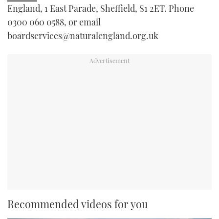
England, 1 East Parade, Sheffield, S1 2ET. Phone
0300 060 0588, or email
boardservices@naturalengland.org.uk
Recommended videos for you