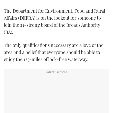
TWITTER
The Department for Environment, Food and Rural
INSTAGRAM
Affairs (DEFRA) is on the lookout for someone to
join the 21-strong board of the Broads Authority
(BA).
The only qualifications necessary are a love of the
area and a belief that everyone should be able to
enjoy the 125-miles of lock-free waterway.