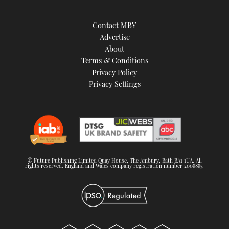
Contact MBY
Advertise
About
Terms & Conditions
Privacy Policy
Privacy Settings
© Future Publishing Limited Quay House, The Ambury, Bath BA1 1UA. All
rights reserved. England and Wales company registration number 2008885.