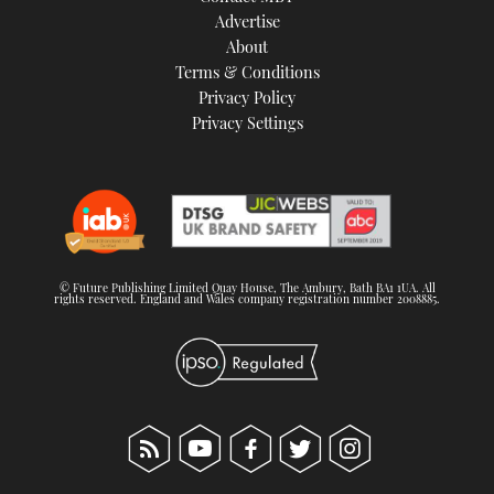
Advertise
About
Terms & Conditions
Privacy Policy
Privacy Settings
© Future Publishing Limited Quay House, The Ambury, Bath BA1 1UA. All
rights reserved. England and Wales company registration number 2008885.