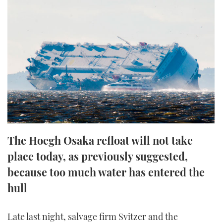
FORUMS
MIAMI BOAT SHOW 2025
TRAWLER YACHTS
HOW TO
SPORTSBOAT GUIDE
ABOUT US
BRITISH MOTOR YACHT SHOW 2025
STEEL BOATS
THE BIG PICTURE
PALM BEACH BOAT SHOW 2025
AFT CABINS
SUBSCRIBE
CANNES YACHTING FESTIVAL 2025
SOUTHAMPTON BOAT SHOW 2025
PRINT
FOLLOW
The Hoegh Osaka refloat will not take
DIGITAL
place today, as previously suggested,
RSS
because too much water has entered the
YOUTUBE
hull
FACEBOOK
Late last night, salvage firm Svitzer and the