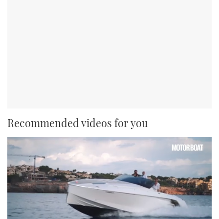
Recommended videos for you