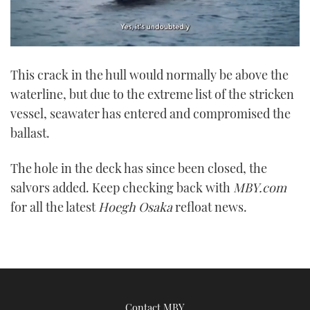
0
seconds
This crack in the hull would normally be above the
of
1
waterline, but due to the extreme list of the stricken
minute,
21
vessel, seawater has entered and compromised the
seconds
ballast.
The hole in the deck has since been closed, the
salvors added. Keep checking back with
MBY.com
for all the latest
Hoegh Osaka
refloat news.
Contact MBY