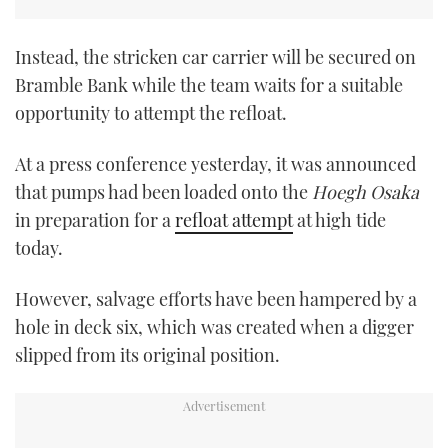
Instead, the stricken car carrier will be secured on
Bramble Bank while the team waits for a suitable
opportunity to attempt the refloat.
At a press conference yesterday, it was announced
that pumps had been loaded onto the
Hoegh Osaka
in preparation for a
refloat attempt
at high tide
today.
However, salvage efforts have been hampered by a
hole in deck six, which was created when a digger
slipped from its original position.