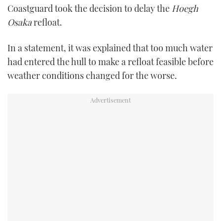
Coastguard took the decision to delay the
Hoegh
TWITTER
Osaka
refloat.
INSTAGRAM
In a statement, it was explained that too much water
had entered the hull to make a refloat feasible before
weather conditions changed for the worse.