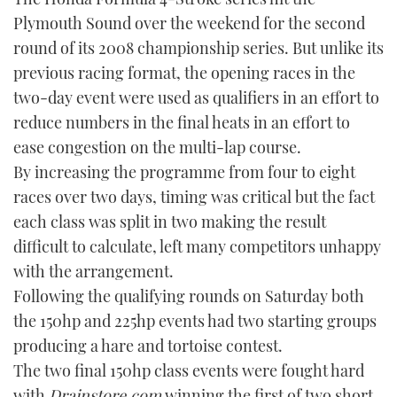
Plymouth Sound over the weekend for the second
FORUMS
MIAMI BOAT SHOW 2025
TRAWLER YACHTS
HOW TO
SPORTSBOAT GUIDE
round of its 2008 championship series. But unlike its
previous racing format, the opening races in the
ABOUT US
BRITISH MOTOR YACHT SHOW 2025
STEEL BOATS
two-day event were used as qualifiers in an effort to
THE BIG PICTURE
reduce numbers in the final heats in an effort to
PALM BEACH BOAT SHOW 2025
AFT CABINS
ease congestion on the multi-lap course.
SUBSCRIBE
CANNES YACHTING FESTIVAL 2025
By increasing the programme from four to eight
races over two days, timing was critical but the fact
SOUTHAMPTON BOAT SHOW 2025
each class was split in two making the result
PRINT
FOLLOW
difficult to calculate, left many competitors unhappy
DIGITAL
with the arrangement.
RSS
Following the qualifying rounds on Saturday both
the 150hp and 225hp events had two starting groups
YOUTUBE
producing a hare and tortoise contest.
The two final 150hp class events were fought hard
FACEBOOK
with
Drainstore.com
winning the first of two short