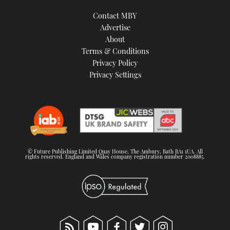
Contact MBY
Advertise
About
Terms & Conditions
Privacy Policy
Privacy Settings
© Future Publishing Limited Quay House, The Ambury, Bath BA1 1UA. All
rights reserved. England and Wales company registration number 2008885.