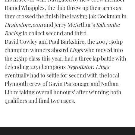
Daniel Whapples, the duo threw up their arms as
they crossed the finish line leaving Jak Cockman in
Drainstore.com
and Jerry McArthur’s
Salcombe
Racing
to collect second and third.
David Cowley and Paul Barkshire, the 2007 150hp
champion winners aboard
Lings
who moved into
the 225hp class this year, had a three lap battle with
defending 225 champions
Negotiator
.
Lings
eventually had to settle for second with the local
Plymouth crew of Gavin Parsonage and Nathan
Libby taking overall honours’ after winning both
qualifiers and final two races.