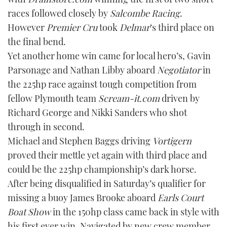
TWITTER
races followed closely by
Salcombe Racing
.
However
Premier Cru
took
Delmar
‘s third place on
INSTAGRAM
the final bend.
Yet another home win came for local hero’s, Gavin
Parsonage and Nathan Libby aboard
Negotiator
in
the 225hp race against tough competition from
fellow Plymouth team
Scream-it.com
driven by
Richard George and Nikki Sanders who shot
through in second.
Michael and Stephen Baggs driving
Vortigern
proved their mettle yet again with third place and
could be the 225hp championship’s dark horse.
After being disqualified in Saturday’s qualifier for
missing a buoy James Brooke aboard
Earls Court
Boat Show
in the 150hp class came back in style with
his first ever win. Navigated by new crew member