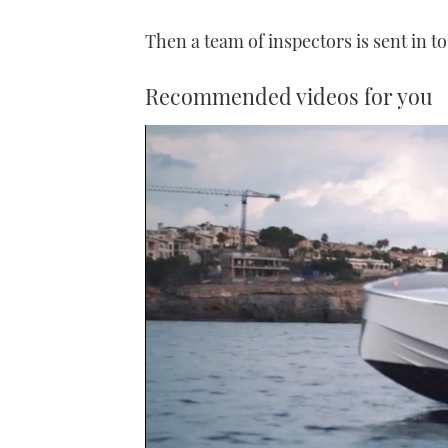
Then a team of inspectors is sent in to
Recommended videos for you