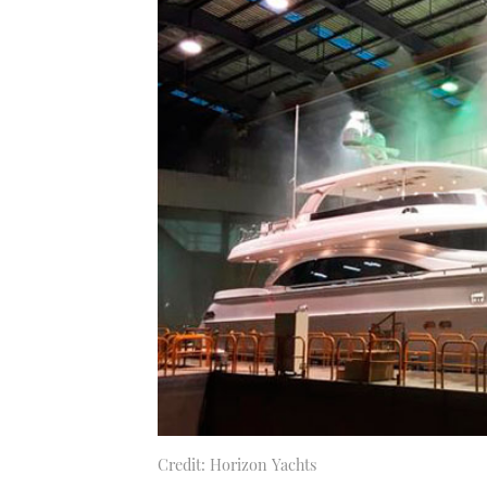
Credit: Horizon Yachts