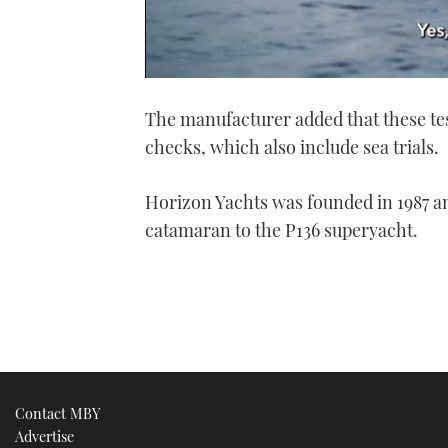
0
seconds
The manufacturer added that these tes
of
1
checks, which also include sea trials.
minute,
21
seconds
Volume
0%
Horizon Yachts was founded in 1987 an
catamaran to the P136 superyacht.
Contact MBY
Advertise