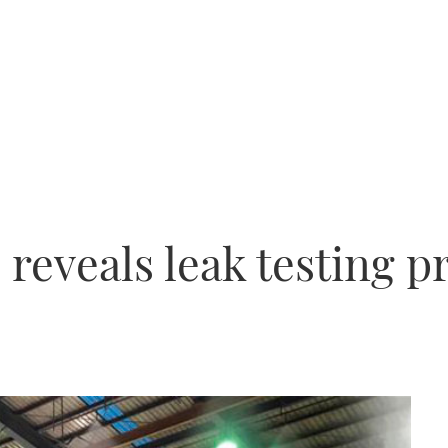
 reveals leak testing 