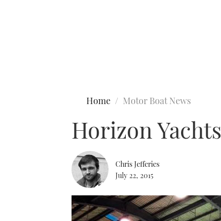
Type to search
Home
Motor Boat News
Horizon Yachts
Chris Jefferies
July 22, 2015