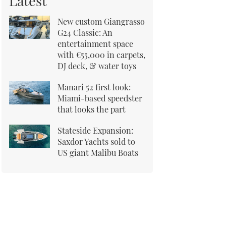
Latest
New custom Giangrasso
G24 Classic: An
entertainment space
with €55,000 in carpets,
DJ deck, & water toys
Manari 52 first look:
Miami-based speedster
that looks the part
Stateside Expansion:
Saxdor Yachts sold to
US giant Malibu Boats