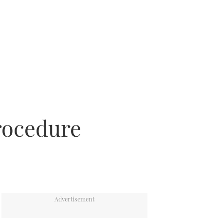
procedure