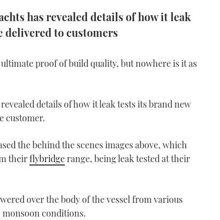
hts has revealed details of how it leak
re delivered to customers
 ultimate proof of build quality, but nowhere is it as
revealed details of how it leak tests its brand new
he customer.
sed the behind the scenes images above, which
om their
flybridge
range, being leak tested at their
wered over the body of the vessel from various
te monsoon conditions.