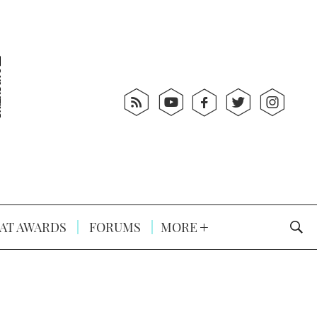
AT AWARDS
FORUMS
MORE