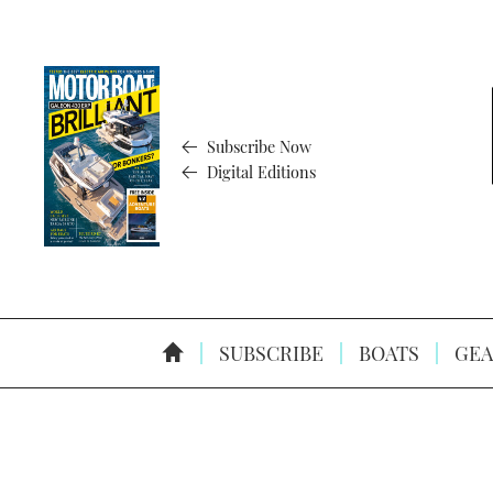
Subscribe Now
Digital Editions
SUBSCRIBE
BOATS
GEA