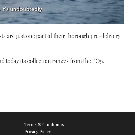
ts are just one part of their thorough pre-delivery
d today its collection ranges from the PC52
Terms & Conditions
Privacy Policy