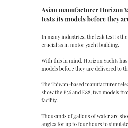
Asian manufacturer Horizon Yac
tests its models before they a
In many industries, the leak test is the
crucial as in motor yacht building.
With this in mind, Horizon Yachts has 
models before they are delivered to t
The Taiwan-based manufacturer relea
show the E56 and E88, two models fr
facility.
Thousands of gallons of water are sho
angles for up to four hours to simula