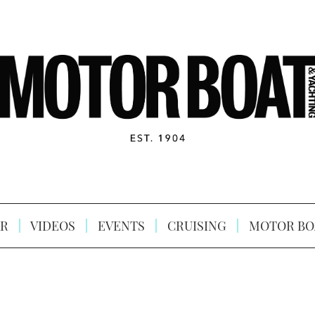
R
VIDEOS
EVENTS
CRUISING
MOTOR BO