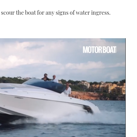
 scour the boat for any signs of water ingress.