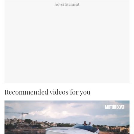
Recommended videos for you