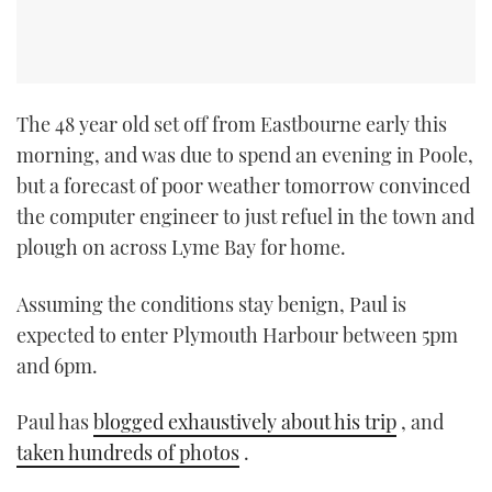
The 48 year old set off from Eastbourne early this
morning, and was due to spend an evening in Poole,
but a forecast of poor weather tomorrow convinced
the computer engineer to just refuel in the town and
plough on across Lyme Bay for home.
Assuming the conditions stay benign, Paul is
expected to enter Plymouth Harbour between 5pm
and 6pm.
Paul has
blogged exhaustively about his trip
, and
taken hundreds of photos
.