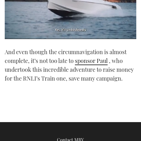
0
seconds
And even though the circumnavigation is almost
of
1
complete, it’s not too late to
sponsor Paul
, who
minute,
21
undertook this incredible adventure to raise money
seconds
for the RNLI’s Train one, save many campaign.
Contact MBY