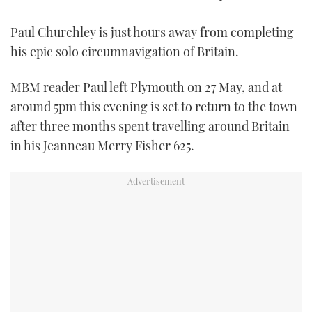
TWITTER
Paul Churchley is just hours away from completing
INSTAGRAM
his epic solo circumnavigation of Britain.
MBM reader Paul left Plymouth on 27 May, and at
around 5pm this evening is set to return to the town
after three months spent travelling around Britain
in his Jeanneau Merry Fisher 625.