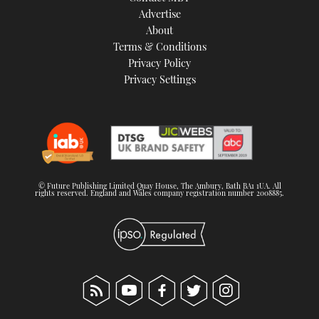
Advertise
About
Terms & Conditions
Privacy Policy
Privacy Settings
© Future Publishing Limited Quay House, The Ambury, Bath BA1 1UA. All
rights reserved. England and Wales company registration number 2008885.