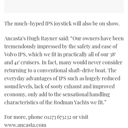
The much-hyped IPS joystick will also be on show.
Ancasta’s Hugh Rayner said: “Our owners have been
tremendously impressed by the safety and ease of
Volvo IPS, which we fit in practically all of our 38′
and 41′ cruisers. In fact, many would never consider
returning to a conventional shaft-drive boat. The
everyday advantages of IPS such as hugely reduced
sound levels, lack of sooty exhaust and improved
economy, only add to the sensational handling
characteristics of the Rodman Yachts we fit.”
For more, phone 01273 673232 or visit
www.ancasta.com