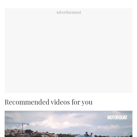
Recommended videos for you