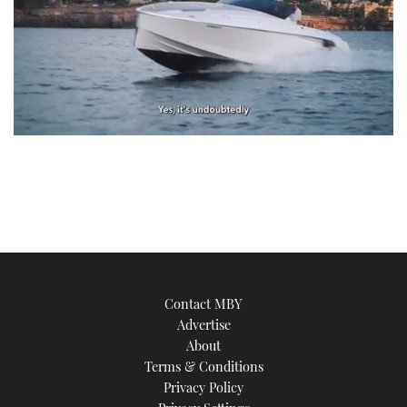
0
of
1
minute,
21
seconds
Contact MBY
Advertise
About
Terms & Conditions
Privacy Policy