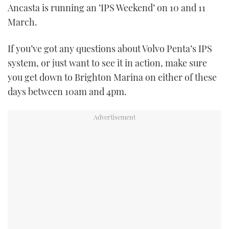
Ancasta is running an ‘IPS Weekend’ on 10 and 11
TWITTER
March.
INSTAGRAM
If you’ve got any questions about Volvo Penta’s IPS
system, or just want to see it in action, make sure
you get down to Brighton Marina on either of these
days between 10am and 4pm.