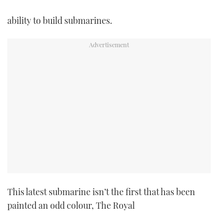
ability to build submarines.
This latest submarine isn’t the first that has been
painted an odd colour, The Royal