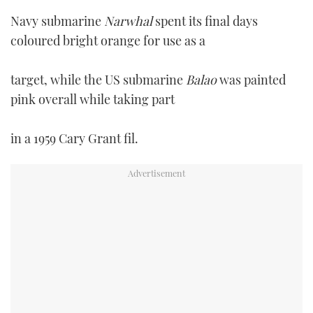
Navy submarine
Narwhal
spent its final days
coloured bright orange for use as a
target, while the US submarine
Balao
was painted
pink overall while taking part
in a 1959 Cary Grant fil.