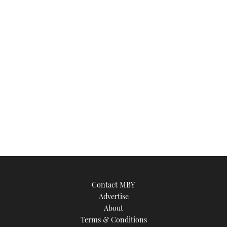
seconds
Contact MBY
Advertise
About
Terms & Conditions