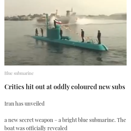
FORUMS
MIAMI BOAT SHOW 2025
TRAWLER YACHTS
HOW TO
SPORTSBOAT GUIDE
ABOUT US
BRITISH MOTOR YACHT SHOW 2025
STEEL BOATS
THE BIG PICTURE
PALM BEACH BOAT SHOW 2025
AFT CABINS
SUBSCRIBE
CANNES YACHTING FESTIVAL 2025
SOUTHAMPTON BOAT SHOW 2025
Blue submarine
PRINT
FOLLOW
Critics hit out at oddly coloured new subs
DIGITAL
RSS
Iran has unveiled
YOUTUBE
a new secret weapon – a bright blue submarine. The
FACEBOOK
boat was officially revealed