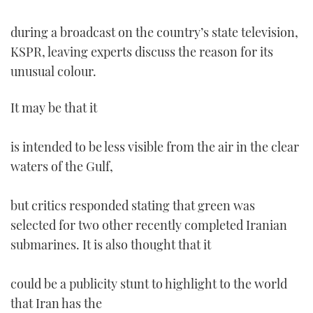
TWITTER
during a broadcast on the country’s state television,
INSTAGRAM
KSPR, leaving experts discuss the reason for its
unusual colour.
It may be that it
is intended to be less visible from the air in the clear
waters of the Gulf,
but critics responded stating that green was
selected for two other recently completed Iranian
submarines. It is also thought that it
could be a publicity stunt to highlight to the world
that Iran has the