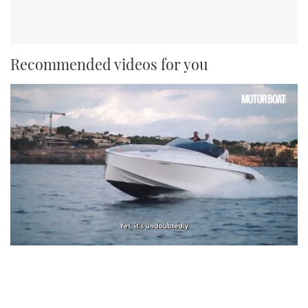
Recommended videos for you
0
seconds
of
1
minute,
21