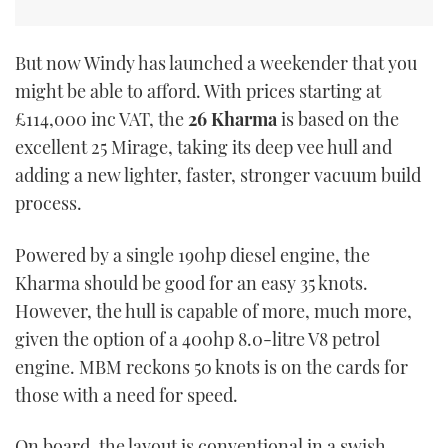
But now Windy has launched a weekender that you
might be able to afford. With prices starting at
£114,000 inc VAT, the
26 Kharma
is based on the
excellent 25 Mirage, taking its deep vee hull and
adding a new lighter, faster, stronger vacuum build
process.
Powered by a single 190hp diesel engine, the
Kharma should be good for an easy 35 knots.
However, the hull is capable of more, much more,
given the option of a 400hp 8.0-litre V8 petrol
engine. MBM reckons 50 knots is on the cards for
those with a need for speed.
On board, the layout is conventional in a swish,