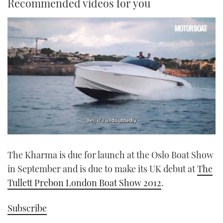
Recommended videos for you
0
seconds
The Kharma is due for launch at the Oslo Boat Show
of
1
in September and is due to make its UK debut at
The
minute,
21
Tullett Prebon London Boat Show 2012
.
seconds
Subscribe