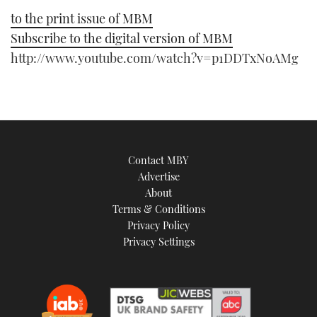
to the print issue of MBM
Subscribe to the digital version of MBM
http://www.youtube.com/watch?v=p1DDTxNoAMg
Contact MBY
Advertise
About
Terms & Conditions
Privacy Policy
Privacy Settings