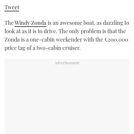
TWITTER
Tweet
INSTAGRAM
The
Windy Zonda
is an awesome boat, as dazzling to
look at as it is to drive. The only problem is that the
Zonda is a one-cabin weekender with the £200,000
price tag of a two-cabin cruiser.