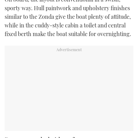
sporty way. Hull paintwork and upholstery finishes
similar to the Zonda give the boat plenty of attitude,
while in the cuddy-style cabin a toilet and central
fixed berth make the boat suitable for overnighting.