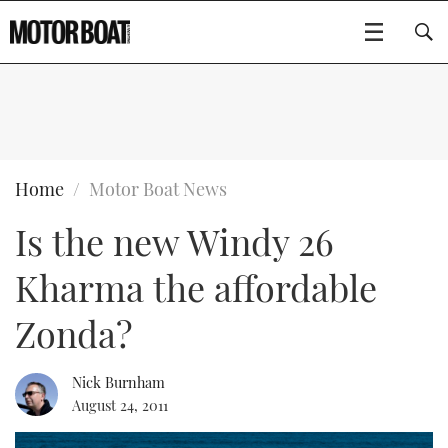
SUBSCRIBE
BOATS
Home
Motor Boat News
Is the new Windy 26
GEAR
FLYBRIDGES
Kharma the affordable
VIDEOS
EDITOR'S CHOICE
SPORTSCRUISERS
Type to search
Zonda?
EVENTS
ELECTRIC BOATS
NEW BOATS
Nick Burnham
CRUISING
FORT LAUDERDALE BOAT SHOW 2025
RIB & SPORTSBOATS
USED BOATS
August 24, 2011
MOTOR BOAT AWARDS
WHEELHOUSE & WALKAROUND
BOOT DÜSSELDORF 2025
BOAT CUISINE
CRUISING
RIB GUIDE